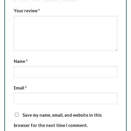
Your review
*
Name
*
Email
*
Save my name, email, and website in this
browser for the next time I comment.