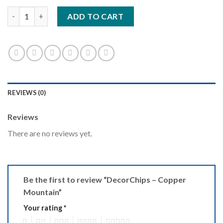
DecorChips - Copper Mountain quantity
ADD TO CART
REVIEWS (0)
Reviews
There are no reviews yet.
Be the first to review “DecorChips – Copper
Mountain”
Your rating
*
1
2
3
4
5