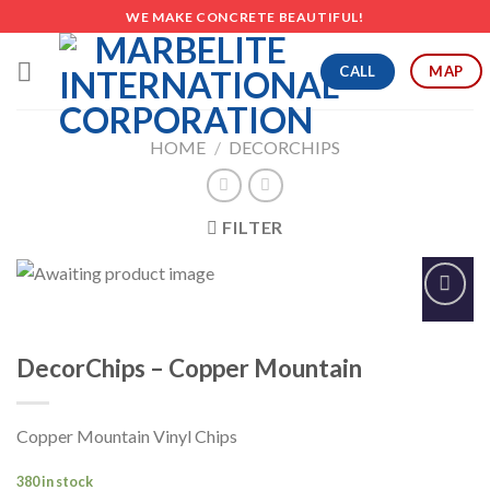
Skip
WE MAKE CONCRETE BEAUTIFUL!
to
content
CALL
MAP
HOME
/
DECORCHIPS
FILTER
Add to
Wishlist
DecorChips – Copper Mountain
Copper Mountain Vinyl Chips
380 in stock