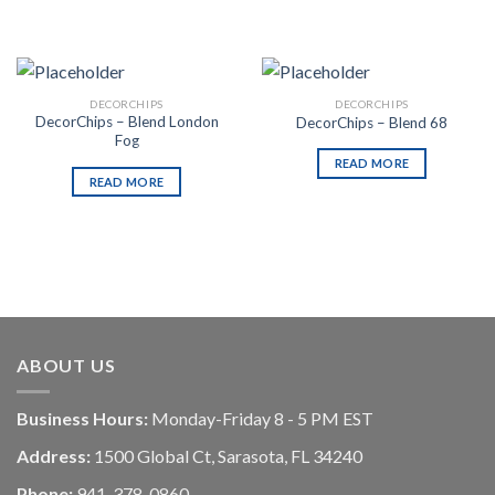
DECORCHIPS
DECORCHIPS
DecorChips – Blend London
DecorChips – Blend 68
Fog
READ MORE
READ MORE
ABOUT US
Business Hours:
Monday-Friday 8 - 5 PM EST
Address:
1500 Global Ct, Sarasota, FL 34240
Phone:
941-378-0860