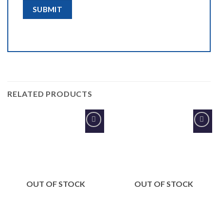
RELATED PRODUCTS
Add to
Add to
Wishlist
Wishlist
OUT OF STOCK
OUT OF STOCK