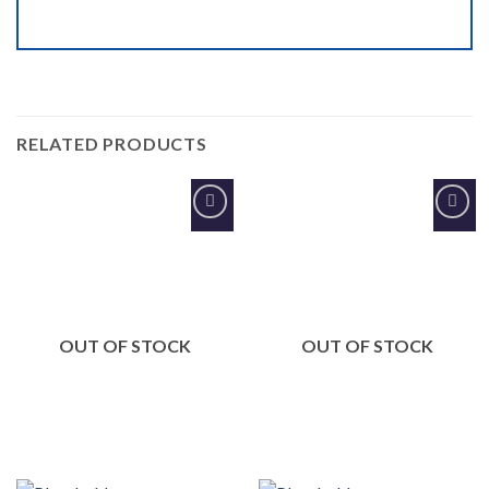
RELATED PRODUCTS
Add to
Add to
Wishlist
Wishlist
OUT OF STOCK
OUT OF STOCK