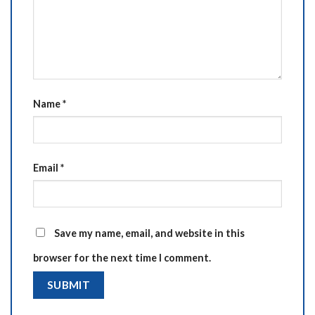
Name
*
Email
*
Save my name, email, and website in this
browser for the next time I comment.