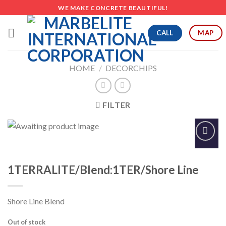
Skip
WE MAKE CONCRETE BEAUTIFUL!
to
content
CALL
MAP
HOME
/
DECORCHIPS
FILTER
Add to
Wishlist
1TERRALITE/Blend:1TER/Shore Line
Shore Line Blend
Out of stock