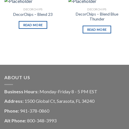
DECORCHIPS
DECORCHIPS
DecorChips – Blend Blue
DecorChips – Blend 23
Thunder
READ MORE
READ MORE
ABOUT US
Business Hours:
Monday-Friday 8 - 5 PM EST
Address:
1500 Global Ct, Sarasota, FL 34240
Phone:
941-378-0860
Alt Phone:
800-348-3993