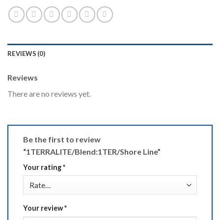
REVIEWS (0)
Reviews
There are no reviews yet.
Be the first to review
“1TERRALITE/Blend:1TER/Shore Line”
Your rating
*
Your review
*