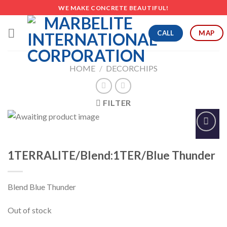
Skip
WE MAKE CONCRETE BEAUTIFUL!
to
content
CALL
MAP
HOME
/
DECORCHIPS
FILTER
Add to
Wishlist
1TERRALITE/Blend:1TER/Blue Thunder
Blend Blue Thunder
Out of stock