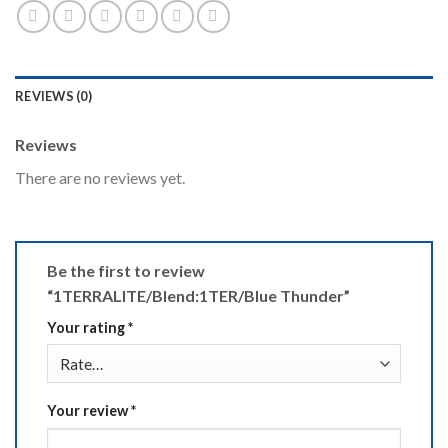
REVIEWS (0)
Reviews
There are no reviews yet.
Be the first to review
“1TERRALITE/Blend:1TER/Blue Thunder”
Your rating
*
Your review
*