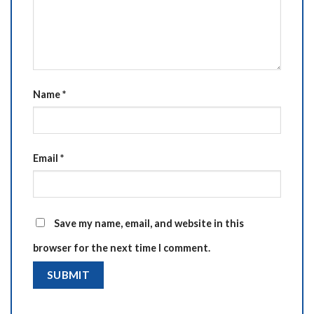
Name
*
Email
*
Save my name, email, and website in this
browser for the next time I comment.