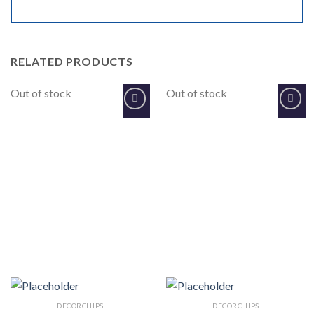
RELATED PRODUCTS
Out of stock
Out of stock
Add to
Add to
Wishlist
Wishlist
DECORCHIPS
DECORCHIPS