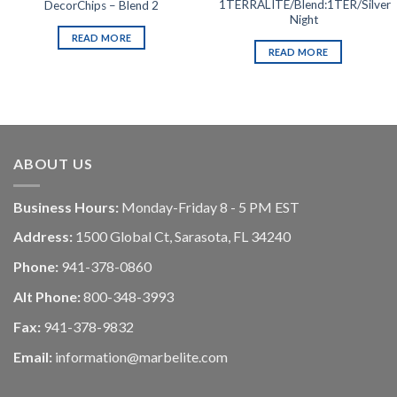
1TERRALITE/Blend:1TER/Silver
DecorChips – Blend 2
Night
READ MORE
READ MORE
ABOUT US
Business Hours:
Monday-Friday 8 - 5 PM EST
Address:
1500 Global Ct, Sarasota, FL 34240
Phone:
941-378-0860
Alt Phone:
800-348-3993
Fax:
941-378-9832
Email:
information@marbelite.com