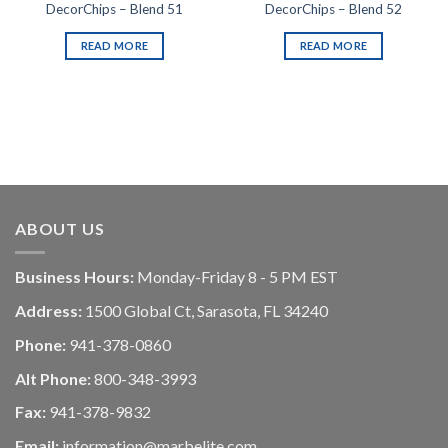
DecorChips – Blend 51
DecorChips – Blend 52
READ MORE
READ MORE
ABOUT US
Business Hours:
Monday-Friday 8 - 5 PM EST
Address:
1500 Global Ct, Sarasota, FL 34240
Phone:
941-378-0860
Alt Phone:
800-348-3993
Fax:
941-378-9832
Email:
information@marbelite.com