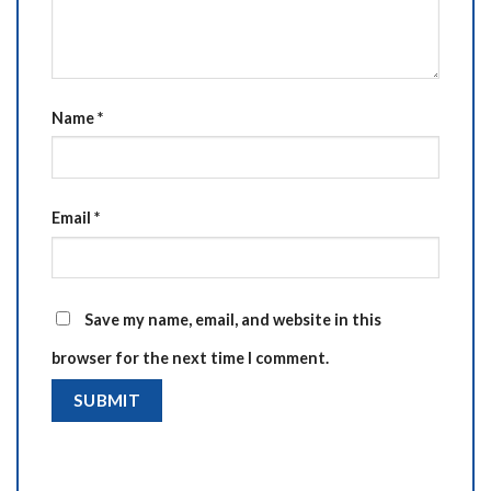
Name
*
Email
*
Save my name, email, and website in this
browser for the next time I comment.