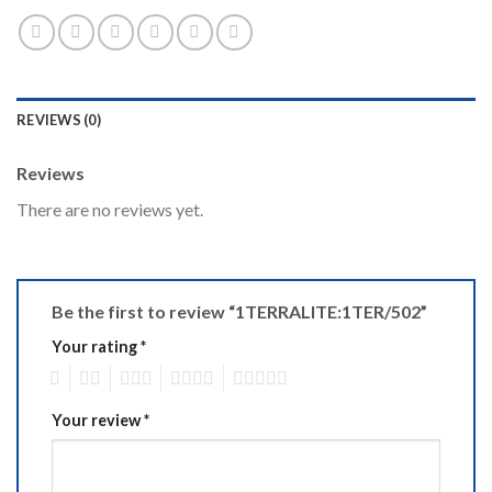
REVIEWS (0)
Reviews
There are no reviews yet.
Be the first to review “1TERRALITE:1TER/502”
Your rating
*
1
2
3
4
5
Your review
*