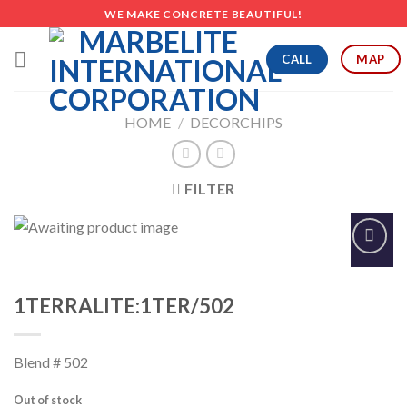
Skip
WE MAKE CONCRETE BEAUTIFUL!
to
content
CALL
MAP
HOME
/
DECORCHIPS
FILTER
Add to
Wishlist
1TERRALITE:1TER/502
Blend # 502
Out of stock