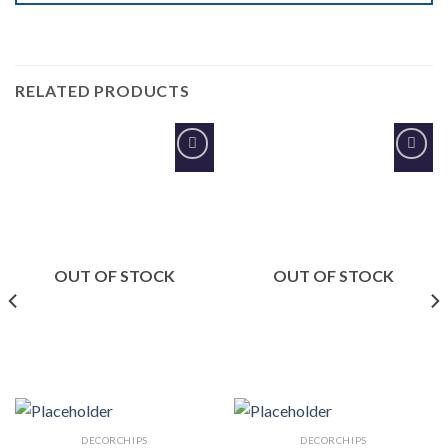
RELATED PRODUCTS
Add to
Add to
Wishlist
Wishlist
OUT OF STOCK
OUT OF STOCK
DECORCHIPS
DECORCHIPS