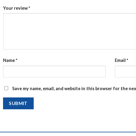
Your review
*
Name
*
Email
*
Save my name, email, and website in this browser for the ne