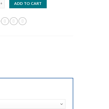
s - Dark Gray quantity
ADD TO CART