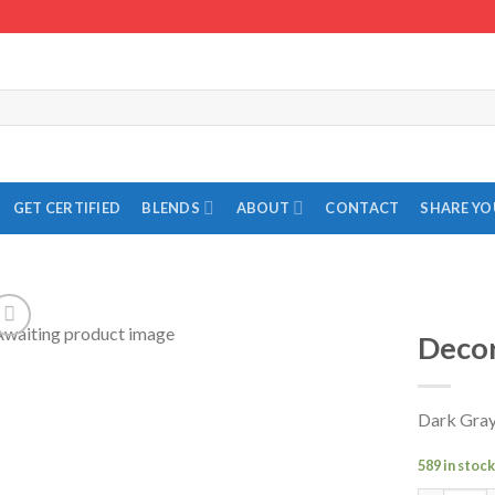
GET CERTIFIED
BLENDS
ABOUT
CONTACT
SHARE Y
Decor
Add to
Wishlist
Dark Gray
589 in stoc