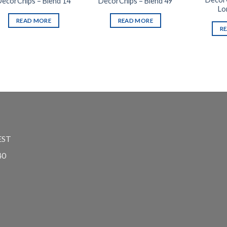
DecorChips – Blend 14
DecorChips – Blend 49
Lo
READ MORE
READ MORE
R
EST
40