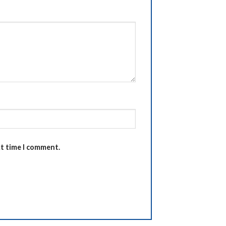
xt time I comment.