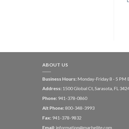
ABOUT US
Business Hours:
Monday-Friday 8 - 5 PM 
Address:
1500 Global Ct, Sarasota, FL 342
Phone:
941-378-0860
Alt Phone:
800-348-3993
Fax:
941-378-9832
Email:
information@marbelite.com