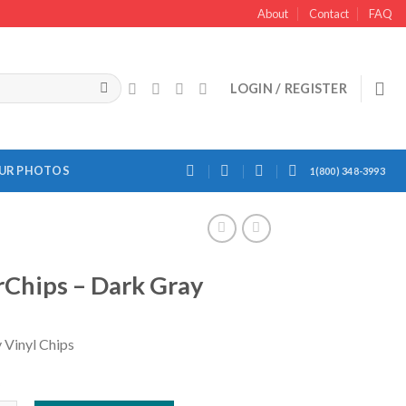
About
Contact
FAQ
LOGIN / REGISTER
OUR PHOTOS
1(800) 348-3993
Chips – Dark Gray
 Vinyl Chips
k