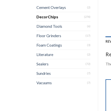
Cement Overlays
(2)
DecorChips
(274)
Diamond Tools
(6)
Floor Grinders
(17)
REV
Foam Coatings
(3)
Re
Literature
(2)
The
Sealers
(72)
Sundries
(7)
Vacuums
(7)