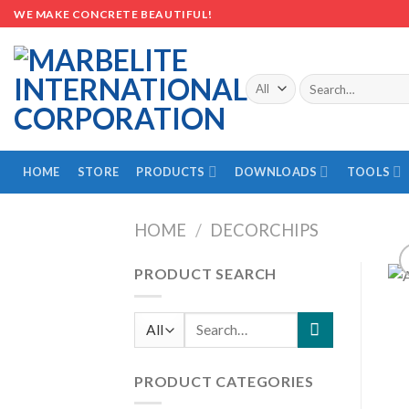
Skip
WE MAKE CONCRETE BEAUTIFUL!
to
content
Search
for:
HOME
STORE
PRODUCTS
DOWNLOADS
TOOLS
HOME
/
DECORCHIPS
PRODUCT SEARCH
Search
for:
PRODUCT CATEGORIES