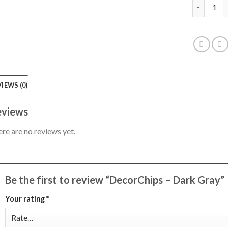
DecorChip
IEWS (0)
views
re are no reviews yet.
Be the first to review “DecorChips – Dark Gray”
Your rating
*