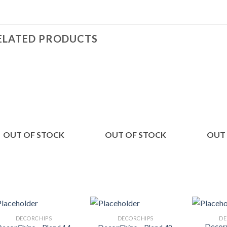
ELATED PRODUCTS
Add to
Add to
Wishlist
Wishlist
OUT OF STOCK
OUT OF STOCK
OUT
DECORCHIPS
DECORCHIPS
DE
DecorC