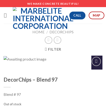
Skip
WE MAKE CONCRETE BEAUTIFUL!
to
content
CALL
MAP
HOME
/
DECORCHIPS
FILTER
Add to
Wishlist
DecorChips – Blend 97
Blend # 97
Out of stock