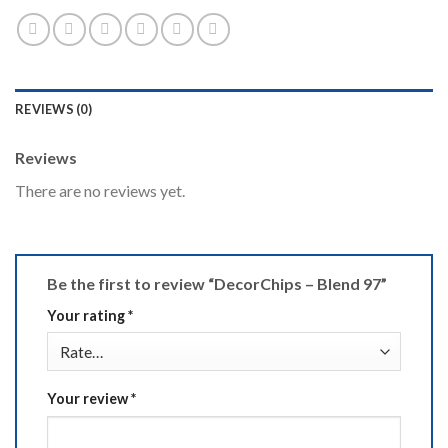
REVIEWS (0)
Reviews
There are no reviews yet.
Be the first to review “DecorChips – Blend 97”
Your rating
*
Your review
*