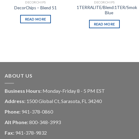
DECORCHIPS
DECORCHIPS
1TERRALITE/Blend:1TER/Smok
DecorChips – Blend 51
Blue
READ MORE
READ MORE
ABOUT US
Business Hours:
Monday-Friday 8 - 5 PM EST
Address:
1500 Global Ct, Sarasota, FL 34240
Phone:
941-378-0860
Alt Phone:
800-348-3993
Fax:
941-378-9832