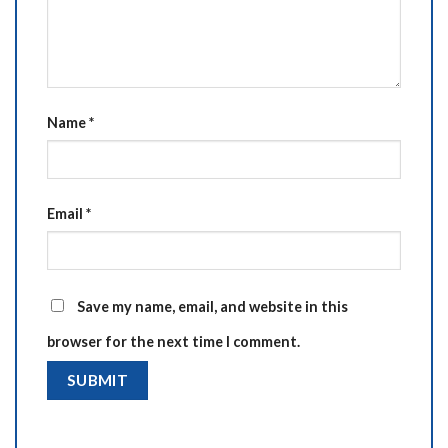
Name
*
Email
*
Save my name, email, and website in this
browser for the next time I comment.