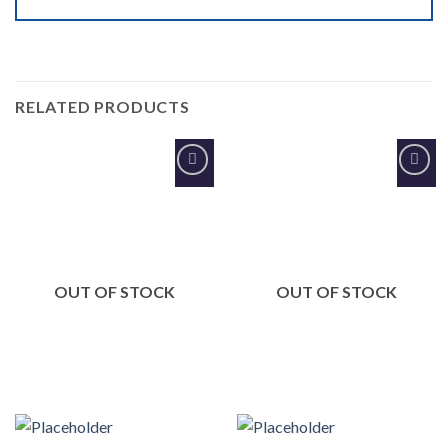
RELATED PRODUCTS
Add to
Add to
Wishlist
Wishlist
OUT OF STOCK
OUT OF STOCK