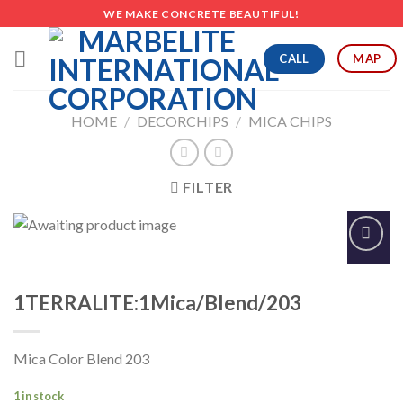
Skip
WE MAKE CONCRETE BEAUTIFUL!
to
content
CALL
MAP
HOME
/
DECORCHIPS
/
MICA CHIPS
FILTER
Add to
Wishlist
1TERRALITE:1Mica/Blend/203
Mica Color Blend 203
1 in stock