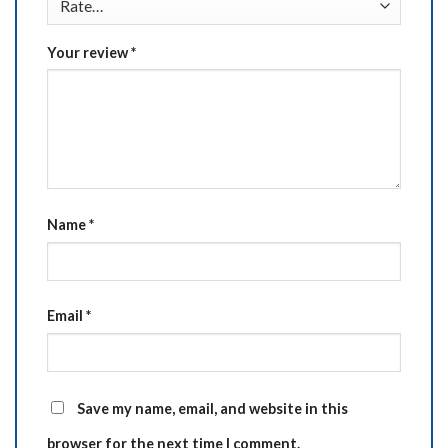
Your review
*
Name
*
Email
*
Save my name, email, and website in this
browser for the next time I comment.