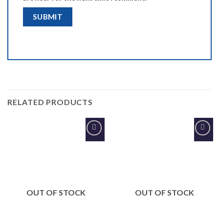
RELATED PRODUCTS
Add to
Add to
Wishlist
Wishlist
OUT OF STOCK
OUT OF STOCK