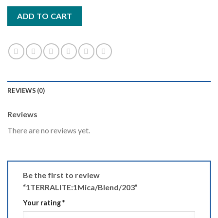
ADD TO CART
REVIEWS (0)
Reviews
There are no reviews yet.
Be the first to review
“1TERRALITE:1Mica/Blend/203”
Your rating
*