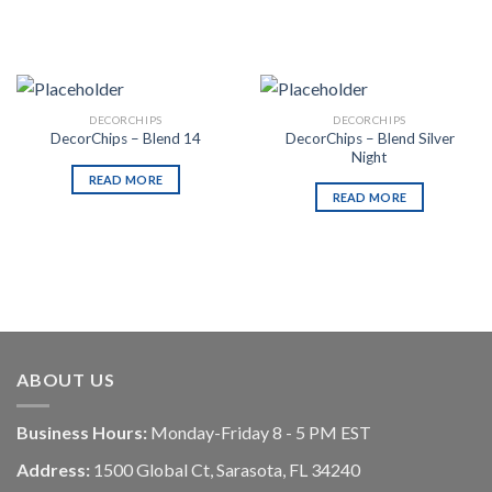
DECORCHIPS
DECORCHIPS
DecorChips – Blend Silver
DecorChips – Blend 14
Night
READ MORE
READ MORE
ABOUT US
Business Hours:
Monday-Friday 8 - 5 PM EST
Address:
1500 Global Ct, Sarasota, FL 34240