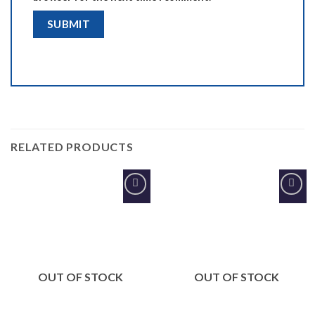
RELATED PRODUCTS
Add to
Add to
Wishlist
Wishlist
OUT OF STOCK
OUT OF STOCK