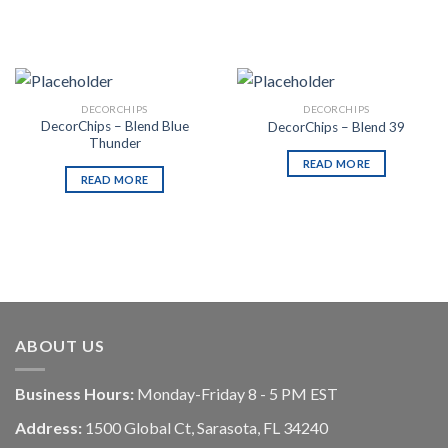
DECORCHIPS
DECORCHIPS
DecorChips – Blend Blue
DecorChips – Blend 39
Thunder
READ MORE
READ MORE
ABOUT US
Business Hours:
Monday-Friday 8 - 5 PM EST
Address:
1500 Global Ct, Sarasota, FL 34240