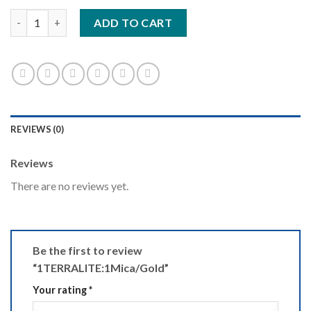
1TERRALITE:1Mica/Gold quantity
ADD TO CART
REVIEWS (0)
Reviews
There are no reviews yet.
Be the first to review
“1TERRALITE:1Mica/Gold”
Your rating
*