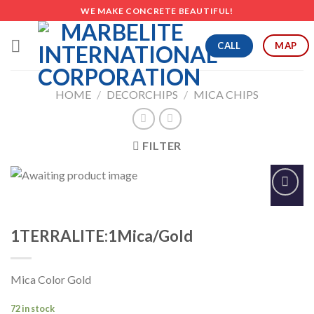
Skip
WE MAKE CONCRETE BEAUTIFUL!
to
content
CALL
MAP
HOME
/
DECORCHIPS
/
MICA CHIPS
FILTER
Add to
Wishlist
1TERRALITE:1Mica/Gold
Mica Color Gold
72 in stock