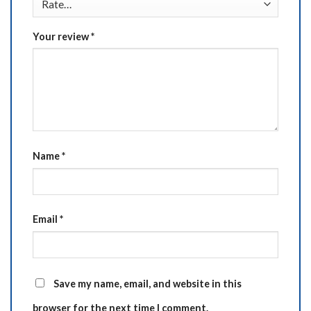
Your review
*
Name
*
Email
*
Save my name, email, and website in this
browser for the next time I comment.