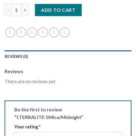
1TERRALITE:1Mica/Midnight quantity
ADD TO CART
REVIEWS (0)
Reviews
There are no reviews yet.
Be the first to review
“1TERRALITE:1Mica/Midnight”
Your rating
*