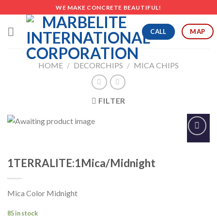
Skip
WE MAKE CONCRETE BEAUTIFUL!
to
content
CALL
MAP
HOME
/
DECORCHIPS
/
MICA CHIPS
FILTER
Add to
Wishlist
1TERRALITE:1Mica/Midnight
Mica Color Midnight
85 in stock