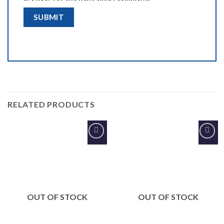
RELATED PRODUCTS
Add to
Add to
Wishlist
Wishlist
OUT OF STOCK
OUT OF STOCK