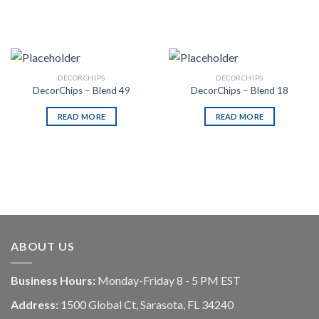
DECORCHIPS
DECORCHIPS
DecorChips – Blend 49
DecorChips – Blend 18
READ MORE
READ MORE
ABOUT US
Business Hours:
Monday-Friday 8 - 5 PM EST
Address:
1500 Global Ct, Sarasota, FL 34240