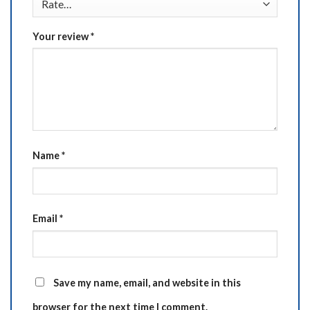
Your review
*
Name
*
Email
*
Save my name, email, and website in this
browser for the next time I comment.