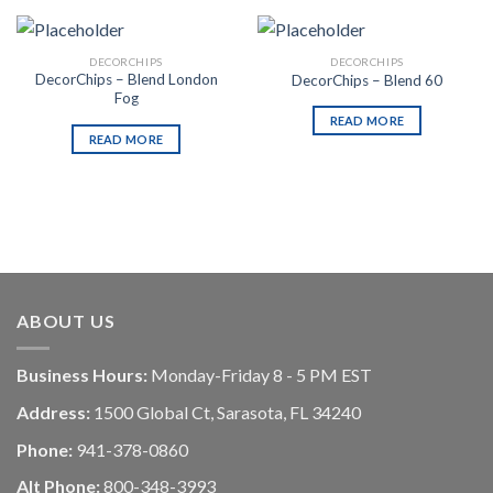
DECORCHIPS
DECORCHIPS
DecorChips – Blend London
DecorChips – Blend 60
Fog
READ MORE
READ MORE
ABOUT US
Business Hours:
Monday-Friday 8 - 5 PM EST
Address:
1500 Global Ct, Sarasota, FL 34240
Phone:
941-378-0860
Alt Phone:
800-348-3993