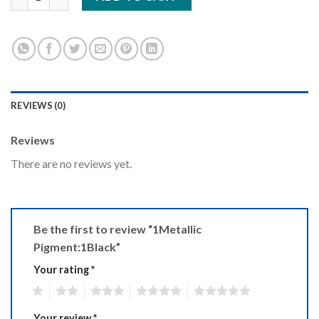
REVIEWS (0)
Reviews
There are no reviews yet.
Be the first to review “1Metallic
Pigment:1Black”
Your rating
*
1
2
3
4
5
Your review
*