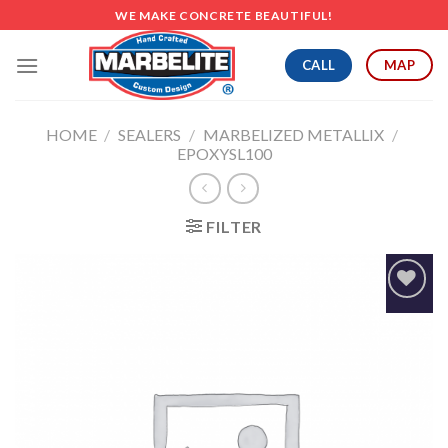
Skip
WE MAKE CONCRETE BEAUTIFUL!
to
content
CALL
MAP
HOME
/
SEALERS
/
MARBELIZED METALLIX
/
EPOXYSL100
FILTER
Add to
Wishlist