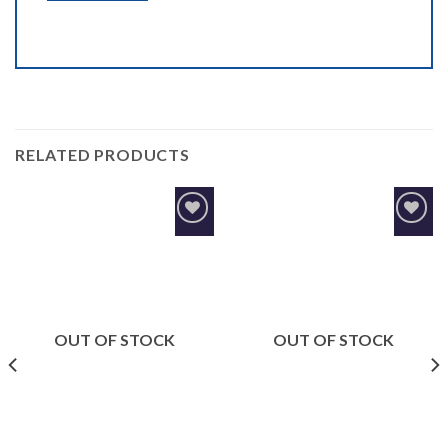
RELATED PRODUCTS
Add to
Add to
Wishlist
Wishlist
OUT OF STOCK
OUT OF STOCK