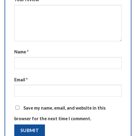
Name
*
Email
*
Save my name, email, and website in this
browser for the next time I comment.