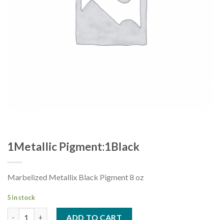
1Metallic Pigment:1Black
Marbelized Metallix Black Pigment 8 oz
5 in stock
1Metallic Pigment:1Black quantity
ADD TO CART