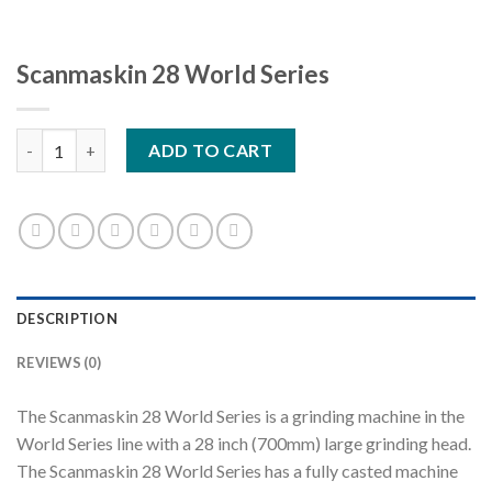
Scanmaskin 28 World Series
Scanmaskin 28 World Series quantity
ADD TO CART
DESCRIPTION
REVIEWS (0)
The Scanmaskin 28 World Series is a grinding machine in the
World Series line with a 28 inch (700mm) large grinding head.
The Scanmaskin 28 World Series has a fully casted machine