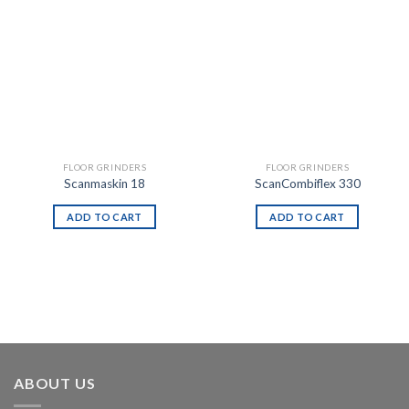
FLOOR GRINDERS
FLOOR GRINDERS
Scanmaskin 18
ScanCombiflex 330
ADD TO CART
ADD TO CART
ABOUT US