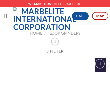
Skip
WE MAKE CONCRETE BEAUTIFUL!
to
content
CALL
MAP
HOME
/
FLOOR GRINDERS
FILTER
Add to
Wishlist