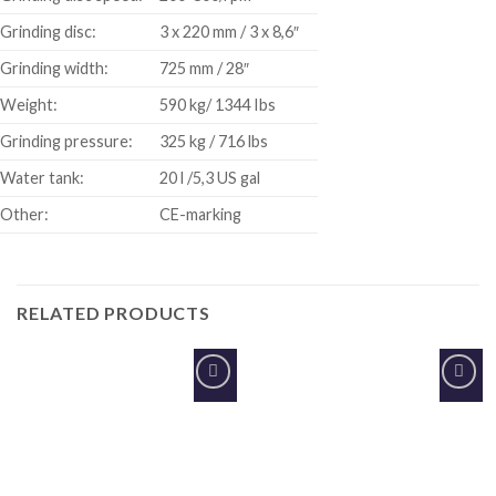
Grinding disc:
3 x 220 mm / 3 x 8,6″
Grinding width:
725 mm / 28″
Weight:
590 kg/ 1344 Ibs
Grinding pressure:
325 kg / 716 lbs
Water tank:
20 l /5,3 US gal
Other:
CE-marking
RELATED PRODUCTS
Add to
Add to
Wishlist
Wishlist