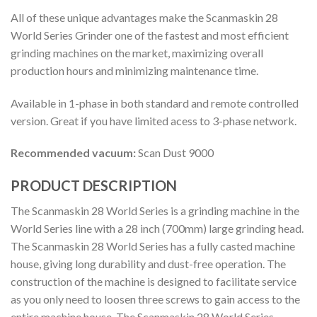
All of these unique advantages make the Scanmaskin 28
World Series Grinder one of the fastest and most efficient
grinding machines on the market, maximizing overall
production hours and minimizing maintenance time.
Available in 1-phase in both standard and remote controlled
version. Great if you have limited acess to 3-phase network.
Recommended vacuum:
Scan Dust 9000
PRODUCT DESCRIPTION
The Scanmaskin 28 World Series is a grinding machine in the
World Series line with a 28 inch (700mm) large grinding head.
The Scanmaskin 28 World Series has a fully casted machine
house, giving long durability and dust-free operation. The
construction of the machine is designed to facilitate service
as you only need to loosen three screws to gain access to the
entire machine house. The Scanmaskin 28 World Series