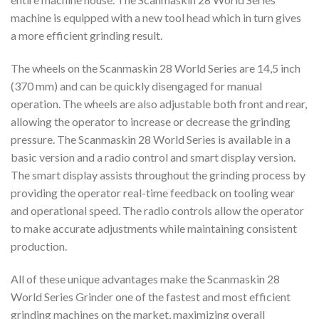
machine is equipped with a new tool head which in turn gives
a more efficient grinding result.
The wheels on the Scanmaskin 28 World Series are 14,5 inch
(370 mm) and can be quickly disengaged for manual
operation. The wheels are also adjustable both front and rear,
allowing the operator to increase or decrease the grinding
pressure. The Scanmaskin 28 World Series is available in a
basic version and a radio control and smart display version.
The smart display assists throughout the grinding process by
providing the operator real-time feedback on tooling wear
and operational speed. The radio controls allow the operator
to make accurate adjustments while maintaining consistent
production.
All of these unique advantages make the Scanmaskin 28
World Series Grinder one of the fastest and most efficient
grinding machines on the market, maximizing overall