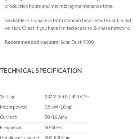
production hours and minimizing maintenance time.
Available in 1-phase in both standard and remote controlled
version. Great if you have limited acess to 3-phase network.
Recommended vacuum:
Scan Dust 9000
TECHNICAL SPECIFICATION
Voltage:
230 V 3~ (1~) 400 V 3~
Motorpower:
7,5 kW (10 hp)
Current:
50 /16 Amp
Frequency:
50-60 Hz
Grinding disc speed:
200-800/rpm