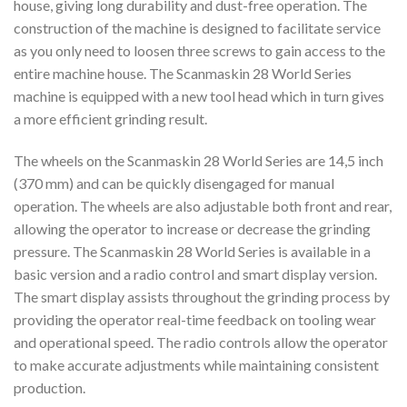
house, giving long durability and dust-free operation. The
construction of the machine is designed to facilitate service
as you only need to loosen three screws to gain access to the
entire machine house. The Scanmaskin 28 World Series
machine is equipped with a new tool head which in turn gives
a more efficient grinding result.
The wheels on the Scanmaskin 28 World Series are 14,5 inch
(370 mm) and can be quickly disengaged for manual
operation. The wheels are also adjustable both front and rear,
allowing the operator to increase or decrease the grinding
pressure. The Scanmaskin 28 World Series is available in a
basic version and a radio control and smart display version.
The smart display assists throughout the grinding process by
providing the operator real-time feedback on tooling wear
and operational speed. The radio controls allow the operator
to make accurate adjustments while maintaining consistent
production.