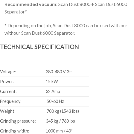
Recommended vacuum
: Scan Dust 8000 + Scan Dust 6000
Separator*
* Depending on the job, Scan Dust 8000 can be used with our
withour Scan Dust 6000 Separator.
TECHNICAL SPECIFICATION
Voltage:
380-480 V 3~
Power:
15 kW
Current:
32 Amp
Frequency:
50-60 Hz
Weight:
700 kg (1543 Ibs)
Grinding pressure:
345 kg / 760 lbs
Grinding width:
1000 mm / 40″