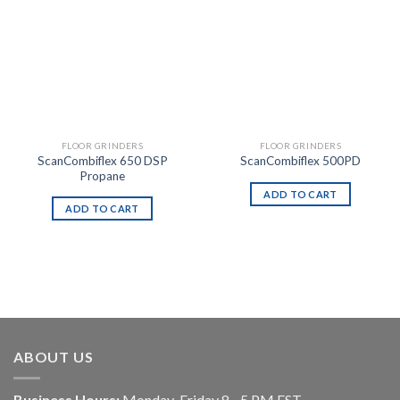
FLOOR GRINDERS
FLOOR GRINDERS
ScanCombiflex 650 DSP
ScanCombiflex 500PD
Propane
ADD TO CART
ADD TO CART
ABOUT US
Business Hours:
Monday-Friday 8 - 5 PM EST