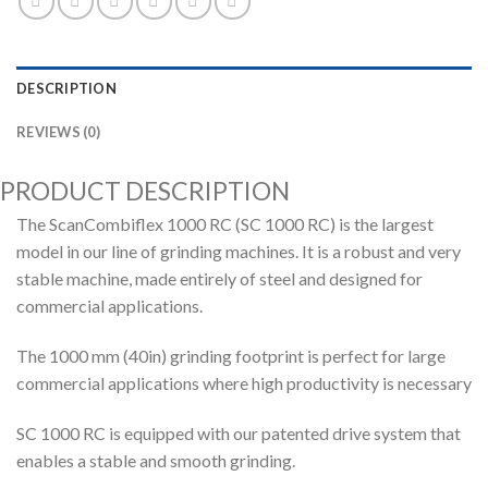
DESCRIPTION
REVIEWS (0)
PRODUCT DESCRIPTION
The ScanCombiflex 1000 RC (SC 1000 RC) is the largest
model in our line of grinding machines. It is a robust and very
stable machine, made entirely of steel and designed for
commercial applications.
The 1000 mm (40in) grinding footprint is perfect for large
commercial applications where high productivity is necessary
SC 1000 RC is equipped with our patented drive system that
enables a stable and smooth grinding.