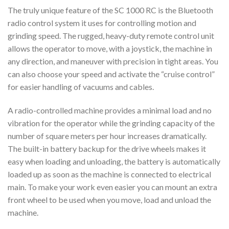
The truly unique feature of the SC 1000 RC is the Bluetooth
radio control system it uses for controlling motion and
grinding speed. The rugged, heavy-duty remote control unit
allows the operator to move, with a joystick, the machine in
any direction, and maneuver with precision in tight areas. You
can also choose your speed and activate the “cruise control”
for easier handling of vacuums and cables.
A radio-controlled machine provides a minimal load and no
vibration for the operator while the grinding capacity of the
number of square meters per hour increases dramatically.
The built-in battery backup for the drive wheels makes it
easy when loading and unloading, the battery is automatically
loaded up as soon as the machine is connected to electrical
main. To make your work even easier you can mount an extra
front wheel to be used when you move, load and unload the
machine.