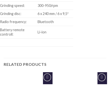
Grinding speed:
300-950/rpm
Grinding disc:
6 x 240 mm / 6 x 9,5″
Radio frequency:
Bluetooth
Battery remote
Li-ion
controll:
RELATED PRODUCTS
Add to
Add to
Wishlist
Wishlist