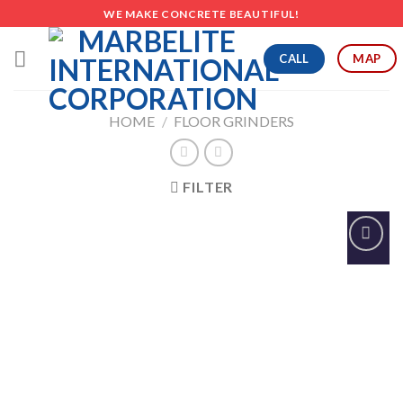
Skip
WE MAKE CONCRETE BEAUTIFUL!
to
content
CALL
MAP
HOME
/
FLOOR GRINDERS
FILTER
Add to
Wishlist