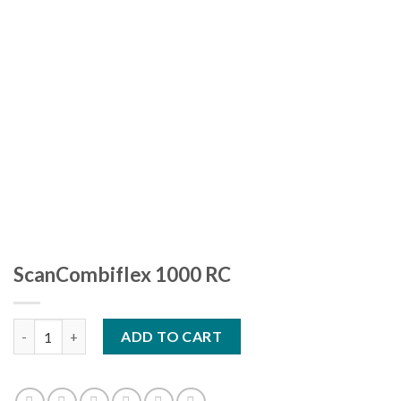
ScanCombiflex 1000 RC
ScanCombiflex 1000 RC quantity
ADD TO CART