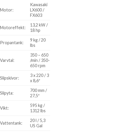
Kawasaki
Motor:
LX600 /
FX603
13,2 kW /
Motoreffekt:
18 hp
9 kg / 20
Propantank:
lbs
350 – 650
Varvtal:
/min / 350-
650 rpm
3 x 220 / 3
Slipskivor:
x 8,6″
700 mm /
Slipyta:
27,5″
595 kg /
Vikt:
1312 lbs
20 l / 5,3
Vattentank:
US Gal