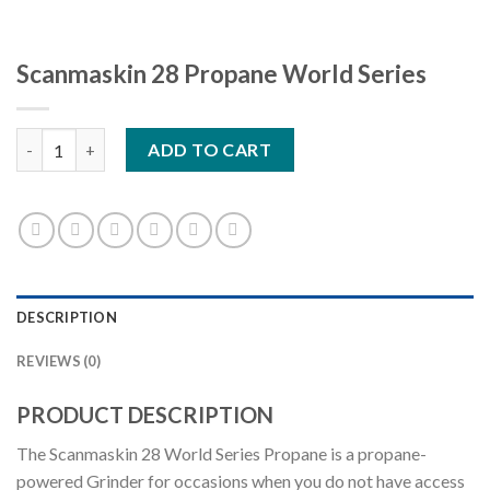
Scanmaskin 28 Propane World Series
Scanmaskin 28 Propane World Series quantity
ADD TO CART
DESCRIPTION
REVIEWS (0)
PRODUCT DESCRIPTION
The Scanmaskin 28 World Series Propane is a propane-
powered Grinder for occasions when you do not have access