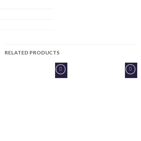
RELATED PRODUCTS
Add to
Add to
Wishlist
Wishlist