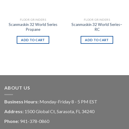
FLOOR GRINDERS
FLOOR GRINDERS
Scanmaskin 32 World Series
Scanmaskin 32 World Series–
Propane
RC
ADD TO CART
ADD TO CART
ABOUT US
Business Hours:
Monday-Friday 8 - 5 PM EST
Address:
1500 Global Ct, Sarasota, FL 34240
Phone:
941-378-0860