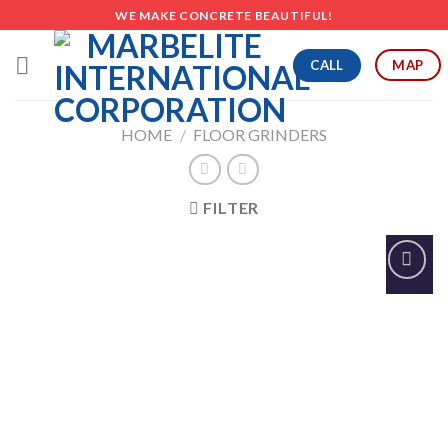
Skip
WE MAKE CONCRETE BEAUTIFUL!
to
content
CALL
MAP
HOME
/
FLOOR GRINDERS
FILTER
Add to
Wishlist