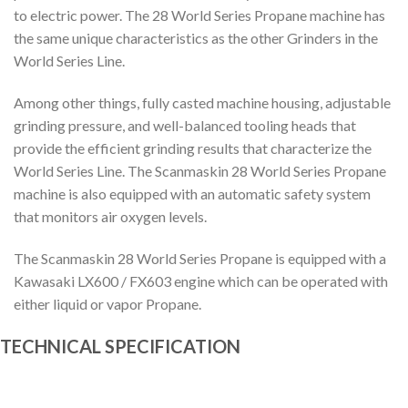
to electric power. The 28 World Series Propane machine has
the same unique characteristics as the other Grinders in the
World Series Line.
Among other things, fully casted machine housing, adjustable
grinding pressure, and well-balanced tooling heads that
provide the efficient grinding results that characterize the
World Series Line. The Scanmaskin 28 World Series Propane
machine is also equipped with an automatic safety system
that monitors air oxygen levels.
The Scanmaskin 28 World Series Propane is equipped with a
Kawasaki LX600 / FX603 engine which can be operated with
either liquid or vapor Propane.
TECHNICAL SPECIFICATION