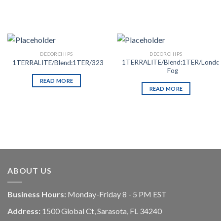
DECORCHIPS
DECORCHIPS
1TERRALITE/Blend:1TER/Londo
1TERRALITE/Blend:1TER/323
Fog
READ MORE
READ MORE
ABOUT US
Business Hours:
Monday-Friday 8 - 5 PM EST
Address:
1500 Global Ct, Sarasota, FL 34240