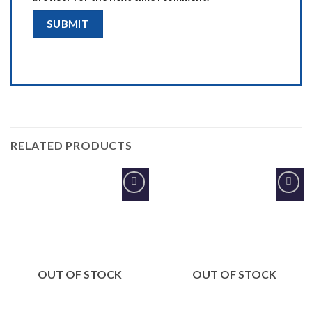
RELATED PRODUCTS
Add to
Add to
Wishlist
Wishlist
OUT OF STOCK
OUT OF STOCK