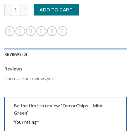
DecorChips - Mint Green quantity
ADD TO CART
REVIEWS (0)
Reviews
There are no reviews yet.
Be the first to review “DecorChips – Mint
Green”
Your rating
*