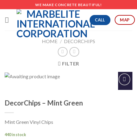
Skip
WE MAKE CONCRETE BEAUTIFUL!
to
content
CALL
MAP
HOME
/
DECORCHIPS
FILTER
Add to
Wishlist
DecorChips – Mint Green
Mint Green Vinyl Chips
440 in stock