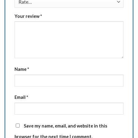
Your review
*
Name
*
Email
*
Save my name, email, and website in this
browser for the next time I comment.