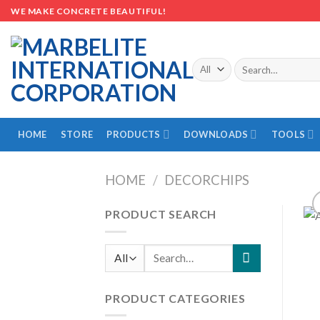
Skip
WE MAKE CONCRETE BEAUTIFUL!
to
content
Search
for:
HOME
STORE
PRODUCTS
DOWNLOADS
TOOLS
HOME
/
DECORCHIPS
PRODUCT SEARCH
Search
for:
PRODUCT CATEGORIES