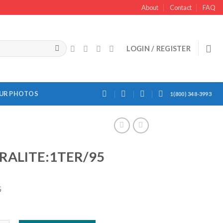
About
Contact
FAQ
LOGIN / REGISTER
OUR PHOTOS
1(800) 348-3993
RALITE:1TER/95
5