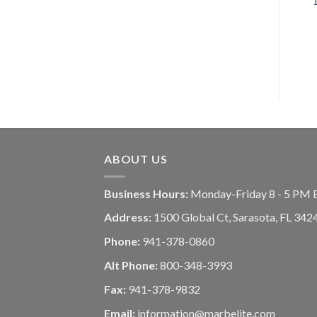
ABOUT US
Business Hours:
Monday-Friday 8 - 5 PM 
Address:
1500 Global Ct, Sarasota, FL 342
Phone:
941-378-0860
Alt Phone:
800-348-3993
Fax:
941-378-9832
Email:
information@marbelite.com