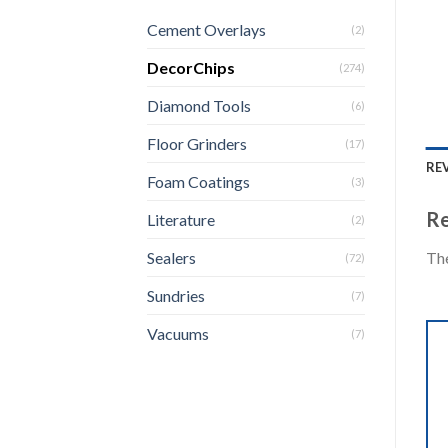
Cement Overlays
(2)
DecorChips
(274)
Diamond Tools
(6)
Floor Grinders
(17)
REV
Foam Coatings
(3)
Re
Literature
(2)
The
Sealers
(72)
Sundries
(7)
Vacuums
(7)