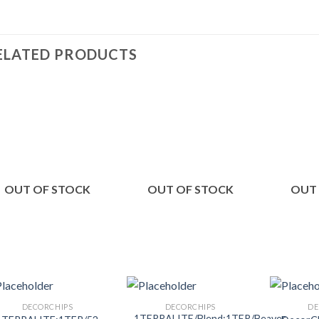
ELATED PRODUCTS
Add to
Add to
Wishlist
Wishlist
OUT OF STOCK
OUT OF STOCK
OUT
DECORCHIPS
DECORCHIPS
DE
1TERRALITE/Blend:1TER/Beaver