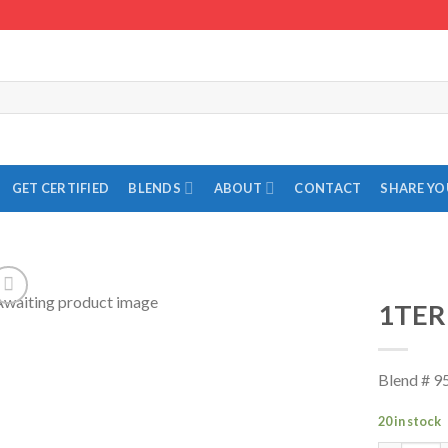
GET CERTIFIED
BLENDS
ABOUT
CONTACT
SHARE Y
1TER
Add to
Wishlist
Blend # 9
20 in stock