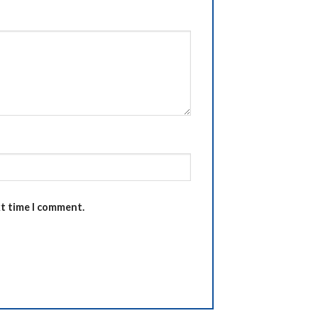
xt time I comment.