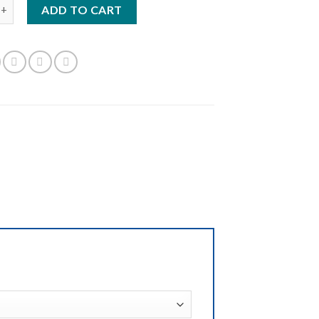
E:1TER/95 quantity
ADD TO CART