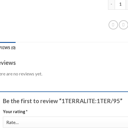
1TERRALIT
IEWS (0)
views
re are no reviews yet.
Be the first to review “1TERRALITE:1TER/95”
Your rating
*