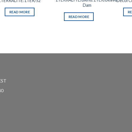
1TERRALITE:1TER/52
DecorCh
Dam
READ MORE
R
READ MORE
EST
40