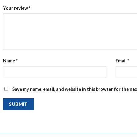
Your review
*
Name
*
Email
*
Save my name, email, and website in this browser for the ne