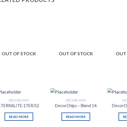
Add to
Add to
Wishlist
Wishlist
OUT OF STOCK
OUT OF STOCK
OUT
DECORCHIPS
DECORCHIPS
DE
1TERRALITE:1TER/52
DecorChips – Blend 14
DecorCh
READ MORE
READ MORE
R