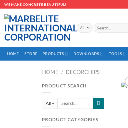
Skip
WE MAKE CONCRETE BEAUTIFUL!
to
content
Search
for:
HOME
STORE
PRODUCTS
DOWNLOADS
TOOLS
HOME
/
DECORCHIPS
PRODUCT SEARCH
Search
for:
PRODUCT CATEGORIES