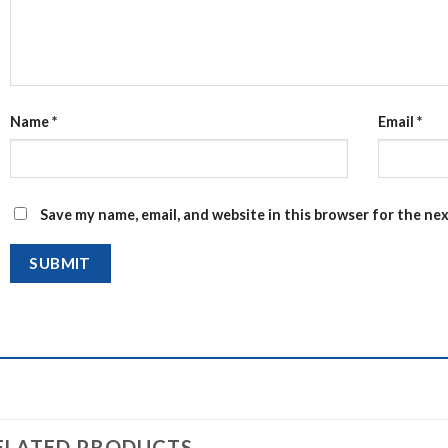
Name
*
Email
*
Save my name, email, and website in this browser for the ne
ELATED PRODUCTS