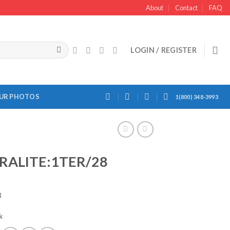
About
Contact
FAQ
LOGIN / REGISTER
OUR PHOTOS
1(800) 348-3993
RALITE:1TER/28
8
k