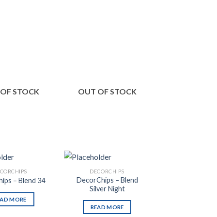
Add to
Add to
Wishlist
Wishlist
 OF STOCK
OUT OF STOCK
OUT OF S
CORCHIPS
DECORCHIPS
DECORCHI
DecorChips – Blend
ips – Blend 34
DecorChips – B
Silver Night
EAD MORE
READ MO
READ MORE