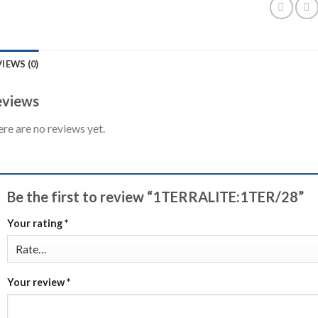
IEWS (0)
views
re are no reviews yet.
Be the first to review “1TERRALITE:1TER/28”
Your rating
*
Your review
*