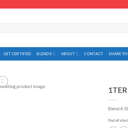
GET CERTIFIED
BLENDS
ABOUT
CONTACT
SHARE Y
1TER
Add to
Wishlist
Blend # 2
Out of stoc