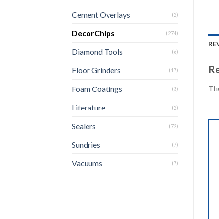
Cement Overlays
(2)
DecorChips
(274)
REV
Diamond Tools
(6)
Re
Floor Grinders
(17)
The
Foam Coatings
(3)
Literature
(2)
Sealers
(72)
Sundries
(7)
Vacuums
(7)