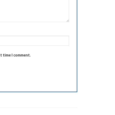
xt time I comment.