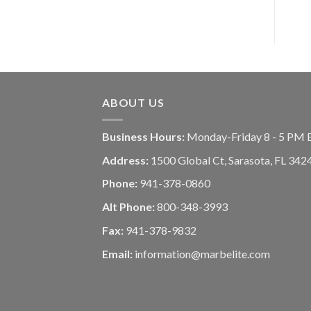
ABOUT US
Business Hours:
Monday-Friday 8 - 5 PM 
Address:
1500 Global Ct, Sarasota, FL 342
Phone:
941-378-0860
Alt Phone:
800-348-3993
Fax:
941-378-9832
Email:
information@marbelite.com