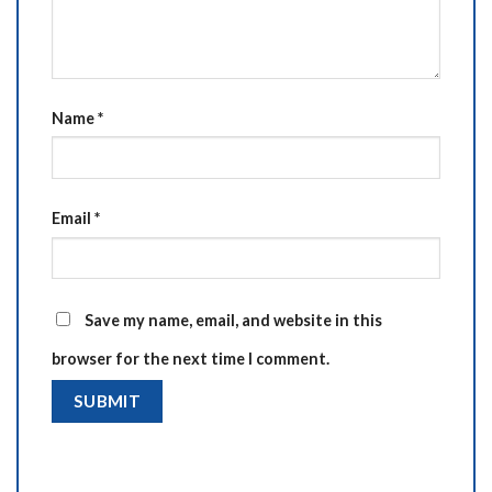
Name
*
Email
*
Save my name, email, and website in this
browser for the next time I comment.