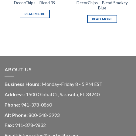
DecorChips – Blend Smokey
DecorChips – Blend 39
Blue
READ MORE
READ MORE
ABOUT US
Business Hours:
Monday-Friday 8 - 5 PM EST
Address:
1500 Global Ct, Sarasota, FL 34240
Phone:
941-378-0860
Alt Phone:
800-348-3993
Fax:
941-378-9832
Email:
information@marbelite.com