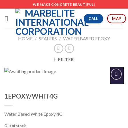
Skip
WE MAKE CONCRETE BEAUTIFUL!
to
content
CALL
MAP
HOME
/
SEALERS
/
WATER BASED EPOXY
FILTER
Add to
Wishlist
1EPOXY/WHIT4G
Water Based White Epoxy 4G
Out of stock