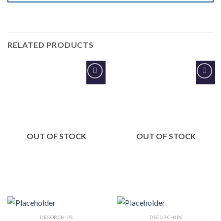
RELATED PRODUCTS
Add to
Add to
Wishlist
Wishlist
OUT OF STOCK
OUT OF STOCK
DECORCHIPS
DECORCHIPS