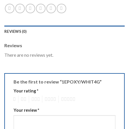
REVIEWS (0)
Reviews
There are no reviews yet.
Be the first to review “1EPOXY/WHIT4G”
Your rating
*
1
2
3
4
5
Your review
*