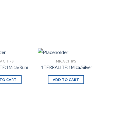
A CHIPS
MICA CHIPS
TE:1Mica/Rum
1TERRALITE:1Mica/Silver
TO CART
ADD TO CART
Add to
Add to
Wishlist
Wishlist