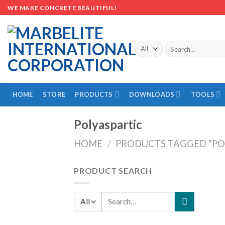
Skip
WE MAKE CONCRETE BEAUTIFUL!
to
content
Search
for:
HOME
STORE
PRODUCTS
DOWNLOADS
TOOLS
Polyaspartic
HOME
/
PRODUCTS TAGGED “PO
PRODUCT SEARCH
Search
for: