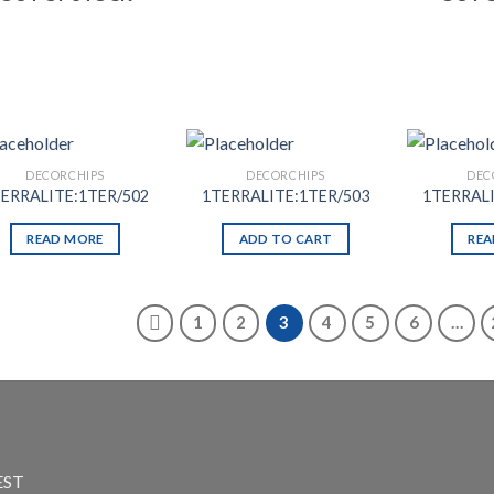
DECORCHIPS
DECORCHIPS
DEC
ERRALITE:1TER/502
1TERRALITE:1TER/503
1TERRALI
READ MORE
ADD TO CART
REA
1
2
3
4
5
6
…
EST