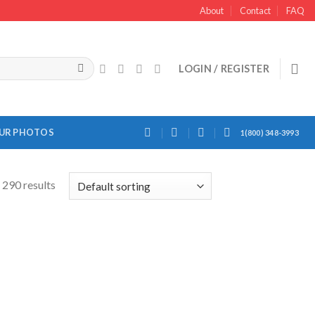
About
Contact
FAQ
LOGIN / REGISTER
OUR PHOTOS
1(800) 348-3993
290 results
Add to
Add to
Wishlist
Wishlist