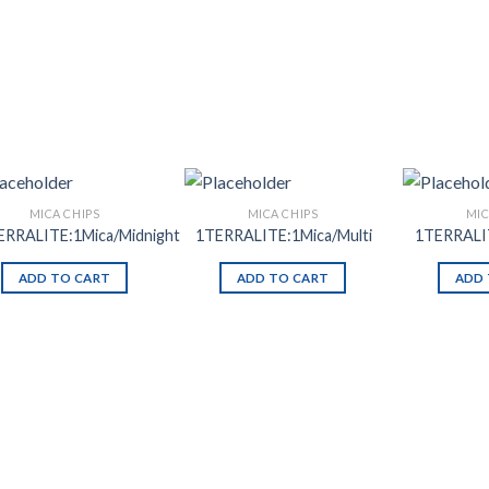
MICA CHIPS
MICA CHIPS
MIC
ERRALITE:1Mica/Midnight
1TERRALITE:1Mica/Multi
1TERRALI
ADD TO CART
ADD TO CART
ADD 
Add to
Add to
Wishlist
Wishlist