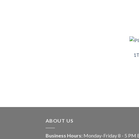
1T
ABOUT US
Business Hours:
Monday-Friday 8 - 5 PM 