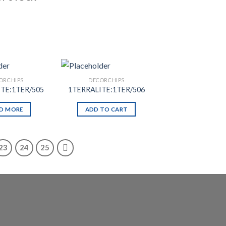
ORCHIPS
DECORCHIPS
TE:1TER/505
1TERRALITE:1TER/506
D MORE
ADD TO CART
23
24
25