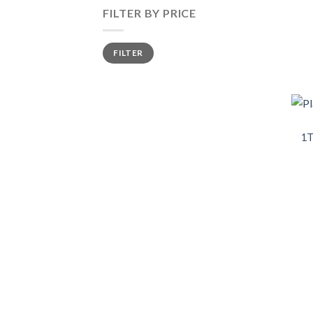
FILTER BY PRICE
FILTER
1T