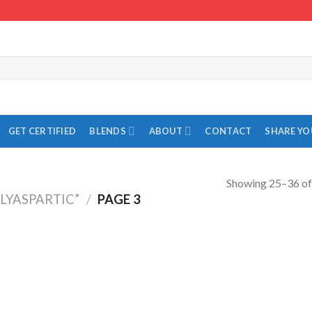
GET CERTIFIED
BLENDS
ABOUT
CONTACT
SHARE Y
Showing 25–36 of 
LYASPARTIC”
/
PAGE 3
Add to
Add to
Wishlist
Wishlist