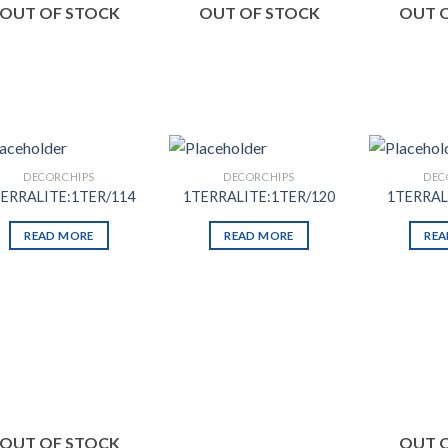
OUT OF STOCK
OUT OF STOCK
OUT 
DECORCHIPS
DECORCHIPS
DEC
ERRALITE:1TER/114
1TERRALITE:1TER/120
1TERRAL
READ MORE
READ MORE
REA
Add to
Add to
Wishlist
Wishlist
OUT OF STOCK
OUT 