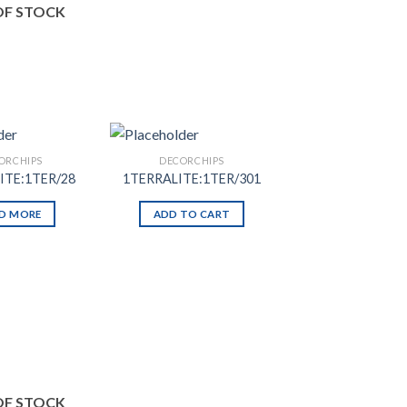
OF STOCK
ORCHIPS
DECORCHIPS
ITE:1TER/28
1TERRALITE:1TER/301
D MORE
ADD TO CART
Add to
Add to
Wishlist
Wishlist
OF STOCK