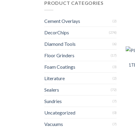
PRODUCT CATEGORIES
Cement Overlays
(2)
DecorChips
(274)
Diamond Tools
(6)
Floor Grinders
(17)
1T
Foam Coatings
(3)
Literature
(2)
Sealers
(72)
Sundries
(7)
Uncategorized
(0)
Vacuums
(7)