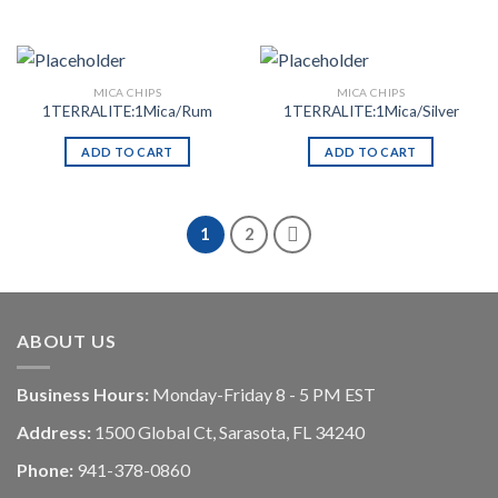
MICA CHIPS
MICA CHIPS
1TERRALITE:1Mica/Rum
1TERRALITE:1Mica/Silver
ADD TO CART
ADD TO CART
1
2
ABOUT US
Business Hours:
Monday-Friday 8 - 5 PM EST
Address:
1500 Global Ct, Sarasota, FL 34240
Phone:
941-378-0860