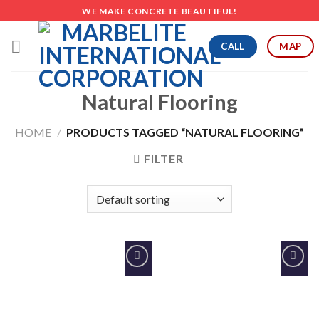
Skip
WE MAKE CONCRETE BEAUTIFUL!
to
content
CALL
MAP
Natural Flooring
HOME
/
PRODUCTS TAGGED “NATURAL FLOORING”
FILTER
Add to
Add to
Wishlist
Wishlist