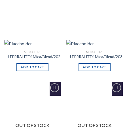
MICA CHIPS
MICA CHIPS
1TERRALITE:1Mica/Blend/202
1TERRALITE:1Mica/Blend/203
ADD TO CART
ADD TO CART
Add to
Add to
Wishlist
Wishlist
OUT OF STOCK
OUT OF STOCK