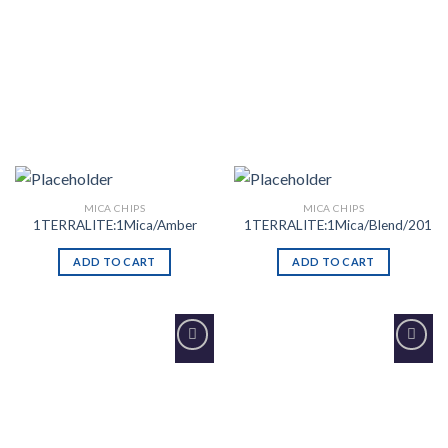
MICA CHIPS
MICA CHIPS
1TERRALITE:1Mica/Amber
1TERRALITE:1Mica/Blend/201
ADD TO CART
ADD TO CART
Add to
Add to
Wishlist
Wishlist