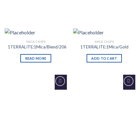
MICA CHIPS
MICA CHIPS
1TERRALITE:1Mica/Blend/206
1TERRALITE:1Mica/Gold
READ MORE
ADD TO CART
Add to
Add to
Wishlist
Wishlist