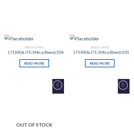
MICA CHIPS
MICA CHIPS
1TERRALITE:1Mica/Blend/204
1TERRALITE:1Mica/Blend/205
READ MORE
READ MORE
Add to
Add to
Wishlist
Wishlist
OUT OF STOCK