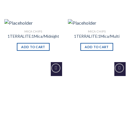
MICA CHIPS
MICA CHIPS
1TERRALITE:1Mica/Midnight
1TERRALITE:1Mica/Multi
ADD TO CART
ADD TO CART
Add to
Add to
Wishlist
Wishlist