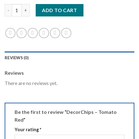
DecorChips - Tomato Red quantity
ADD TO CART
REVIEWS (0)
Reviews
There are no reviews yet.
Be the first to review “DecorChips – Tomato
Red”
Your rating
*