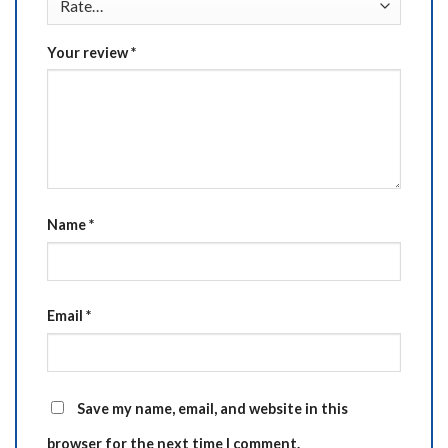
Your review
*
Name
*
Email
*
Save my name, email, and website in this
browser for the next time I comment.