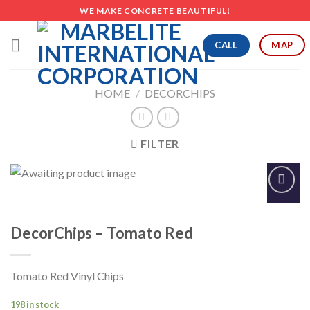
Skip
WE MAKE CONCRETE BEAUTIFUL!
to
content
CALL
MAP
HOME
/
DECORCHIPS
FILTER
Add to
Wishlist
DecorChips – Tomato Red
Tomato Red Vinyl Chips
198 in stock