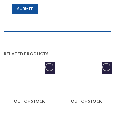
RELATED PRODUCTS
Add to
Add to
Wishlist
Wishlist
OUT OF STOCK
OUT OF STOCK