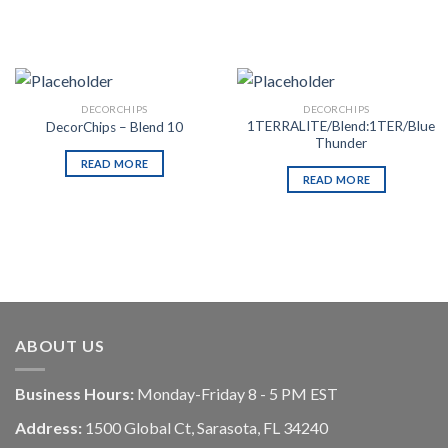
DECORCHIPS
DECORCHIPS
1TERRALITE/Blend:1TER/Blue
DecorChips – Blend 10
Thunder
READ MORE
READ MORE
ABOUT US
Business Hours:
Monday-Friday 8 - 5 PM EST
Address:
1500 Global Ct, Sarasota, FL 34240