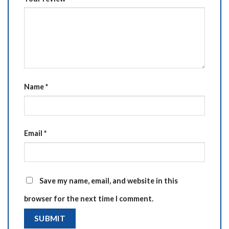
Name
*
Email
*
Save my name, email, and website in this
browser for the next time I comment.