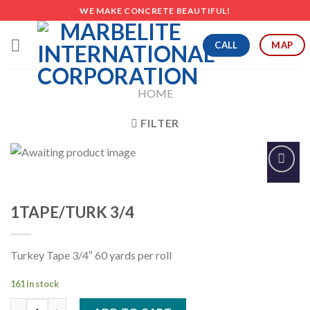
Skip
WE MAKE CONCRETE BEAUTIFUL!
to
content
CALL
MAP
HOME
FILTER
Add to
Wishlist
1TAPE/TURK 3/4
Turkey Tape 3/4″ 60 yards per roll
161 in stock
1TAPE/TURK 3/4 quantity