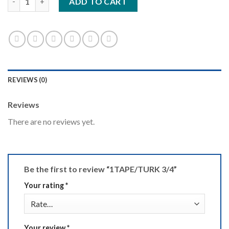
ADD TO CART
REVIEWS (0)
Reviews
There are no reviews yet.
Be the first to review “1TAPE/TURK 3/4”
Your rating
*
Your review
*