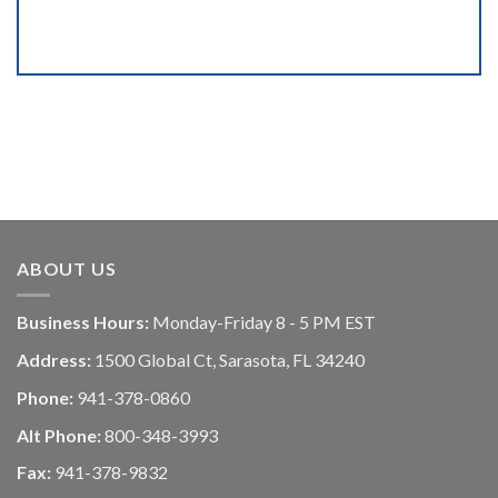
ABOUT US
Business Hours:
Monday-Friday 8 - 5 PM EST
Address:
1500 Global Ct, Sarasota, FL 34240
Phone:
941-378-0860
Alt Phone:
800-348-3993
Fax:
941-378-9832