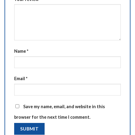
Name
*
Email
*
Save my name, email, and website in this
browser for the next time I comment.