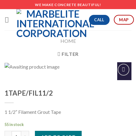
Skip
WE MAKE CONCRETE BEAUTIFUL!
to
content
CALL
MAP
HOME
FILTER
Add to
Wishlist
1TAPE/FIL11/2
1 1/2″ Filament Grout Tape
55 in stock
1TAPE/FIL11/2 quantity