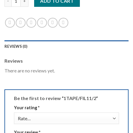
ADD TO CART
REVIEWS (0)
Reviews
There are no reviews yet.
Be the first to review “1TAPE/FIL11/2”
Your rating
*
Your review
*