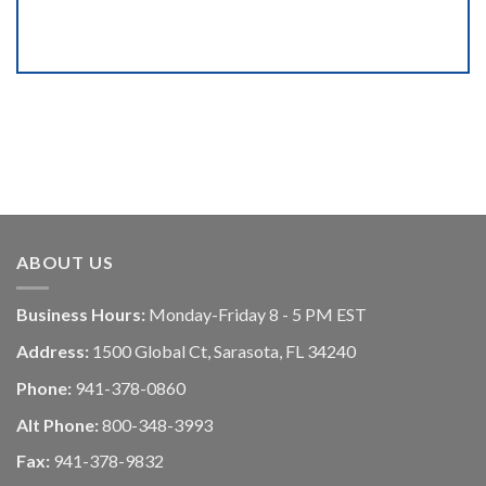
ABOUT US
Business Hours:
Monday-Friday 8 - 5 PM EST
Address:
1500 Global Ct, Sarasota, FL 34240
Phone:
941-378-0860
Alt Phone:
800-348-3993
Fax:
941-378-9832