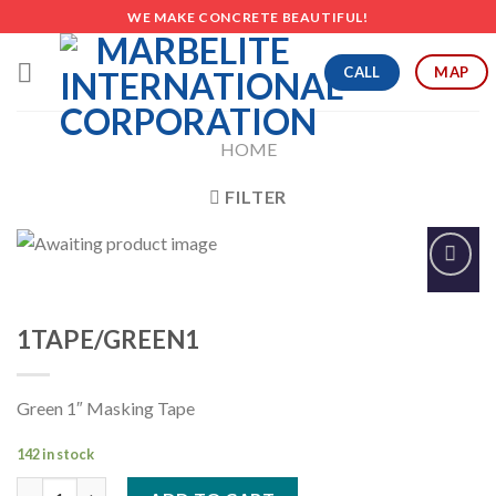
Skip
WE MAKE CONCRETE BEAUTIFUL!
to
content
CALL
MAP
HOME
FILTER
Add to
Wishlist
1TAPE/GREEN1
Green 1″ Masking Tape
142 in stock
1TAPE/GREEN1 quantity