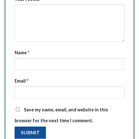
Name
*
Email
*
Save my name, email, and website in this
browser for the next time I comment.