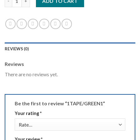
ADD TO CART
REVIEWS (0)
Reviews
There are no reviews yet.
Be the first to review “1TAPE/GREEN1”
Your rating
*
Your review
*