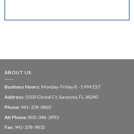
ABOUT US
Business Hours:
Monday-Friday 8 - 5 PM EST
Address:
1500 Global Ct, Sarasota, FL 34240
Phone:
941-378-0860
Alt Phone:
800-348-3993
Fax:
941-378-9832