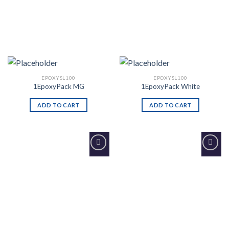
EPOXYSL100
EPOXYSL100
1EpoxyPack MG
1EpoxyPack White
ADD TO CART
ADD TO CART
Add to
Add to
Wishlist
Wishlist