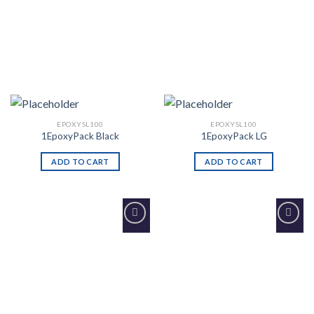
EPOXYSL100
EPOXYSL100
1EpoxyPack Black
1EpoxyPack LG
ADD TO CART
ADD TO CART
Add to
Add to
Wishlist
Wishlist