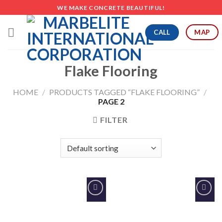
Skip
WE MAKE CONCRETE BEAUTIFUL!
to
content
CALL
MAP
Flake Flooring
HOME
/
PRODUCTS TAGGED “FLAKE FLOORING”
/
PAGE 2
FILTER
Add to
Add to
Wishlist
Wishlist