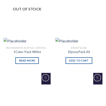
OUT OF STOCK
POLYASPARTIC/ACRYLIC URETHANE
EPOXYSL100
1Color-Pack White
1EpoxyPack AS
READ MORE
ADD TO CART
Add to
Add to
Wishlist
Wishlist