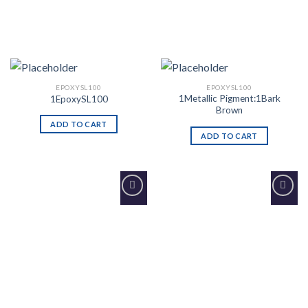
EPOXYSL100
EPOXYSL100
1Metallic Pigment:1Bark
1EpoxySL100
Brown
ADD TO CART
ADD TO CART
Add to
Add to
Wishlist
Wishlist