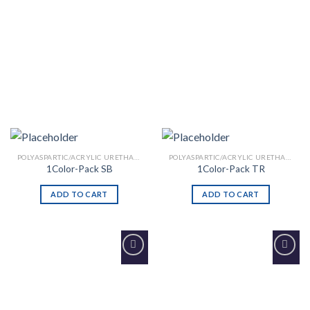
POLYASPARTIC/ACRYLIC URETHANE
POLYASPARTIC/ACRYLIC URETHANE
1Color-Pack SB
1Color-Pack TR
ADD TO CART
ADD TO CART
Add to
Add to
Wishlist
Wishlist