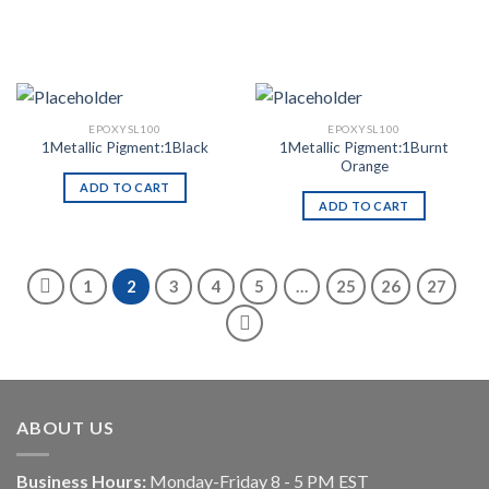
EPOXYSL100
EPOXYSL100
1Metallic Pigment:1Burnt
1Metallic Pigment:1Black
Orange
ADD TO CART
ADD TO CART
1
2
3
4
5
…
25
26
27
ABOUT US
Business Hours:
Monday-Friday 8 - 5 PM EST