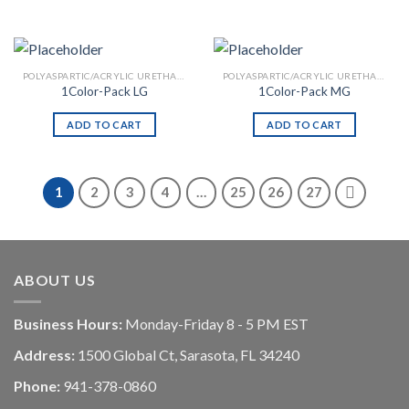
POLYASPARTIC/ACRYLIC URETHANE
POLYASPARTIC/ACRYLIC URETHANE
1Color-Pack LG
1Color-Pack MG
ADD TO CART
ADD TO CART
1
2
3
4
…
25
26
27
ABOUT US
Business Hours:
Monday-Friday 8 - 5 PM EST
Address:
1500 Global Ct, Sarasota, FL 34240
Phone:
941-378-0860