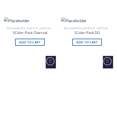
POLYASPARTIC/ACRYLIC URETHANE
POLYASPARTIC/ACRYLIC URETHANE
1Color-Pack Charcoal
1Color-Pack DG
ADD TO CART
ADD TO CART
Add to
Add to
Wishlist
Wishlist