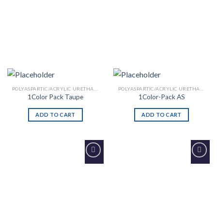
POLYASPARTIC/ACRYLIC URETHANE
POLYASPARTIC/ACRYLIC URETHANE
1Color Pack Taupe
1Color-Pack AS
ADD TO CART
ADD TO CART
Add to
Add to
Wishlist
Wishlist