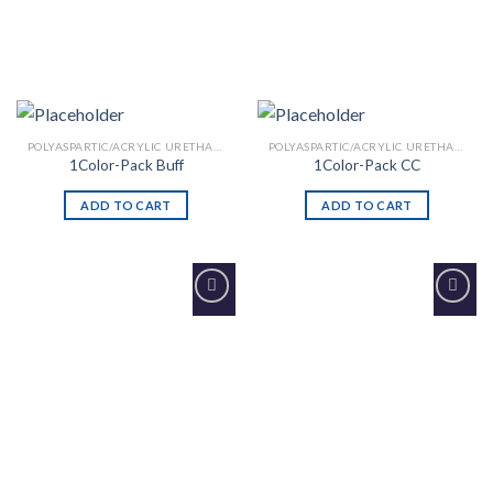
POLYASPARTIC/ACRYLIC URETHANE
POLYASPARTIC/ACRYLIC URETHANE
1Color-Pack Buff
1Color-Pack CC
ADD TO CART
ADD TO CART
Add to
Add to
Wishlist
Wishlist