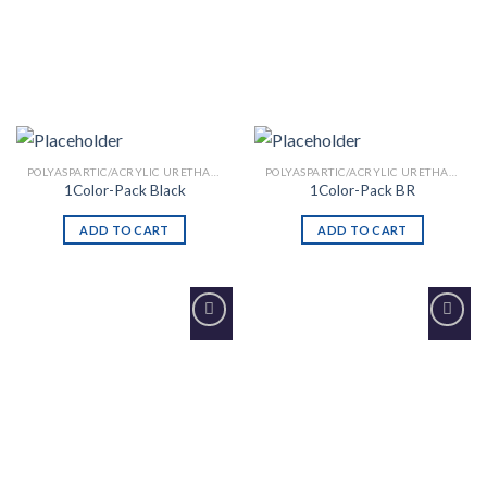
POLYASPARTIC/ACRYLIC URETHANE
POLYASPARTIC/ACRYLIC URETHANE
1Color-Pack Black
1Color-Pack BR
ADD TO CART
ADD TO CART
Add to
Add to
Wishlist
Wishlist