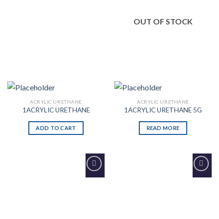
OUT OF STOCK
ACRYLIC URETHANE
ACRYLIC URETHANE
1ACRYLIC URETHANE
1ACRYLIC URETHANE 5G
ADD TO CART
READ MORE
Add to
Add to
Wishlist
Wishlist