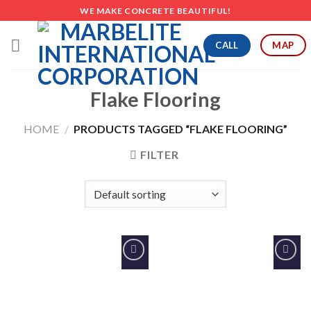
Skip
WE MAKE CONCRETE BEAUTIFUL!
to
content
CALL
MAP
Flake Flooring
HOME
/
PRODUCTS TAGGED “FLAKE FLOORING”
FILTER
Add to
Add to
Wishlist
Wishlist