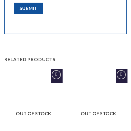
RELATED PRODUCTS
Add to
Add to
Wishlist
Wishlist
OUT OF STOCK
OUT OF STOCK