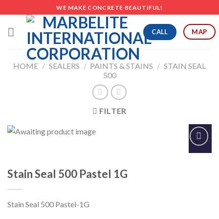
Skip
WE MAKE CONCRETE BEAUTIFUL!
to
content
CALL
MAP
HOME
/
SEALERS
/
PAINTS & STAINS
/
STAIN SEAL
500
FILTER
Add to
Wishlist
Stain Seal 500 Pastel 1G
Stain Seal 500 Pastel-1G