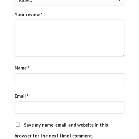
Your review
*
Name
*
Email
*
Save my name, email, and website in this
browser for the next time I comment.