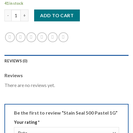
41 in stock
Stain Seal 500 Pastel 1G quantity
ADD TO CART
REVIEWS (0)
Reviews
There are no reviews yet.
Be the first to review “Stain Seal 500 Pastel 1G”
Your rating
*