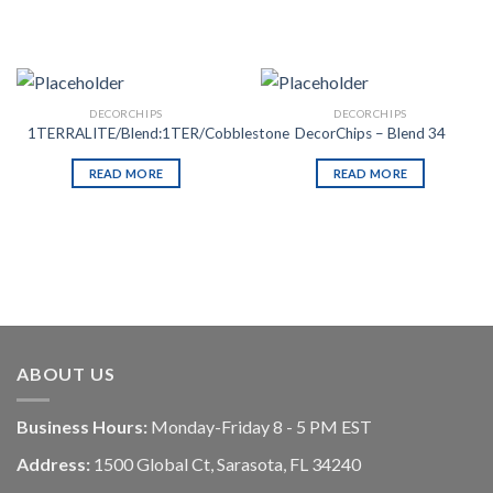
DECORCHIPS
DECORCHIPS
1TERRALITE/Blend:1TER/Cobblestone
DecorChips – Blend 34
READ MORE
READ MORE
ABOUT US
Business Hours:
Monday-Friday 8 - 5 PM EST
Address:
1500 Global Ct, Sarasota, FL 34240