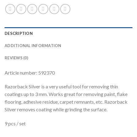
DESCRIPTION
ADDITIONAL INFORMATION
REVIEWS (0)
Article number: 592370
Razorback Silver is a very useful tool for removing thin
coatings up to 3 mm. Works great for removing paint, flake
flooring, adhesive residue, carpet remnants, etc. Razorback
Silver removes coating while grinding the surface.
9 pcs / set