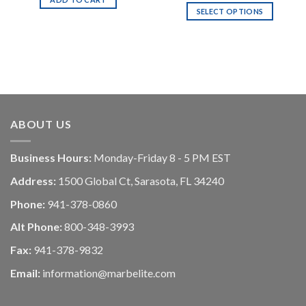
SELECT OPTIONS
ABOUT US
Business Hours:
Monday-Friday 8 - 5 PM EST
Address:
1500 Global Ct, Sarasota, FL 34240
Phone:
941-378-0860
Alt Phone:
800-348-3993
Fax:
941-378-9832
Email:
information@marbelite.com