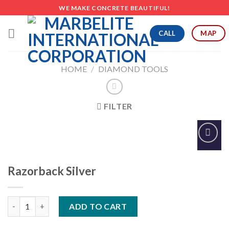
Skip
WE MAKE CONCRETE BEAUTIFUL!
to
content
CALL
MAP
HOME
/
DIAMOND TOOLS
FILTER
Add to
Wishlist
Razorback Silver
Razorback Silver quantity
ADD TO CART