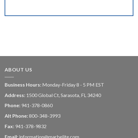
ABOUT US
Business Hours:
Monday-Friday 8 - 5 PM EST
Address:
1500 Global Ct, Sarasota, FL 34240
Phone:
941-378-0860
Alt Phone:
800-348-3993
Fax:
941-378-9832
Email:
information@marbelite.com