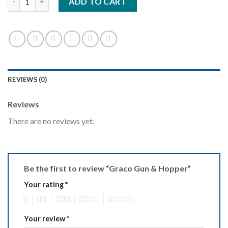
ADD TO CART
REVIEWS (0)
Reviews
There are no reviews yet.
Be the first to review “Graco Gun & Hopper”
Your rating
*
1
2
3
4
5
Your review
*