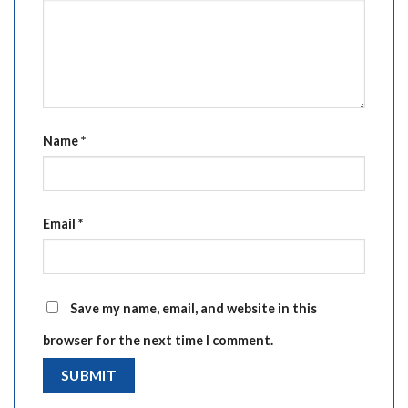
Name
*
Email
*
Save my name, email, and website in this
browser for the next time I comment.