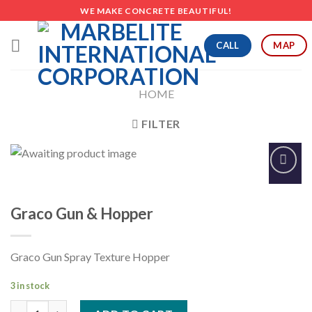
Skip
WE MAKE CONCRETE BEAUTIFUL!
to
content
CALL
MAP
HOME
FILTER
Add to
Wishlist
Graco Gun & Hopper
Graco Gun Spray Texture Hopper
3 in stock
Graco Gun & Hopper quantity