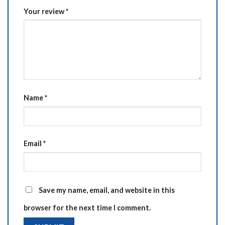
Your review
*
Name
*
Email
*
Save my name, email, and website in this
browser for the next time I comment.