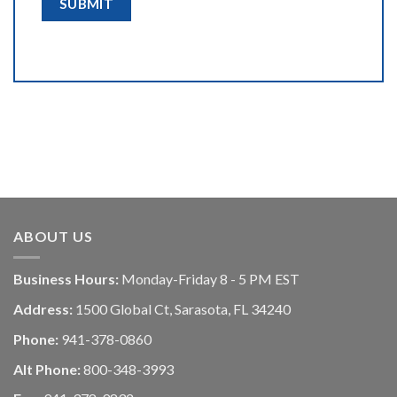
ABOUT US
Business Hours:
Monday-Friday 8 - 5 PM EST
Address:
1500 Global Ct, Sarasota, FL 34240
Phone:
941-378-0860
Alt Phone:
800-348-3993