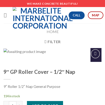
Skip
WE MAKE CONCRETE BEAUTIFUL!
to
content
CALL
MAP
HOME
FILTER
Add to
Wishlist
9″ GP Roller Cover – 1/2″ Nap
9″ Roller 1/2″ Nap General Purpose
114 in stock
9" GP Roller Cover - 1/2" Nap quantity