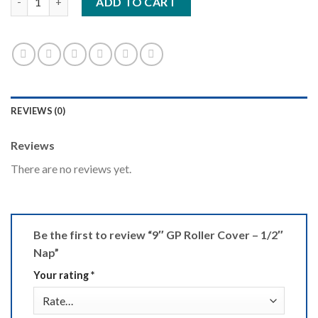
ADD TO CART
REVIEWS (0)
Reviews
There are no reviews yet.
Be the first to review “9″ GP Roller Cover – 1/2″
Nap”
Your rating
*