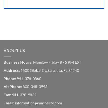
ABOUT US
Business Hours:
Monday-Friday 8 - 5 PM EST
Address:
1500 Global Ct, Sarasota, FL 34240
Phone:
941-378-0860
Alt Phone:
800-348-3993
Fax:
941-378-9832
Email:
information@marbelite.com