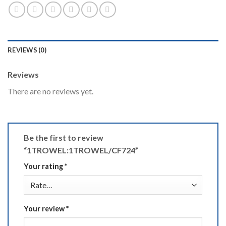
REVIEWS (0)
Reviews
There are no reviews yet.
Be the first to review
“1TROWEL:1TROWEL/CF724”
Your rating
*
Your review
*