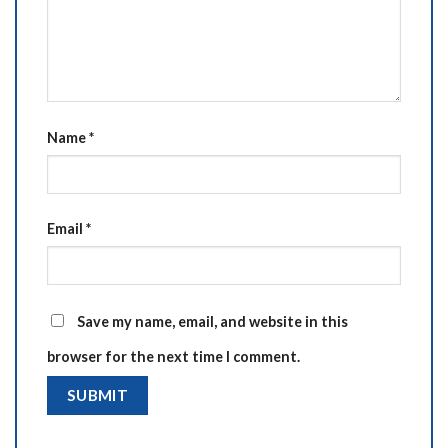
Name
*
Email
*
Save my name, email, and website in this
browser for the next time I comment.