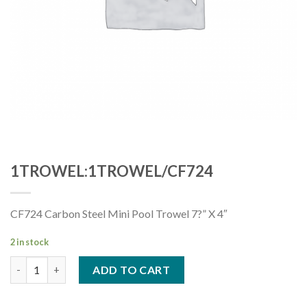
1TROWEL:1TROWEL/CF724
CF724 Carbon Steel Mini Pool Trowel 7?” X 4″
2 in stock
1TROWEL:1TROWEL/CF724 quantity
ADD TO CART