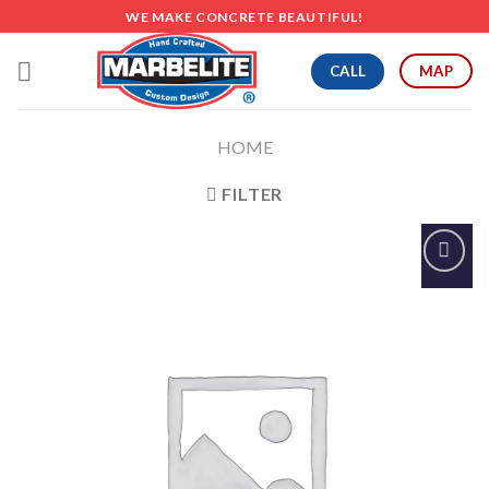
Skip
WE MAKE CONCRETE BEAUTIFUL!
to
content
CALL
MAP
HOME
FILTER
Add to
Wishlist