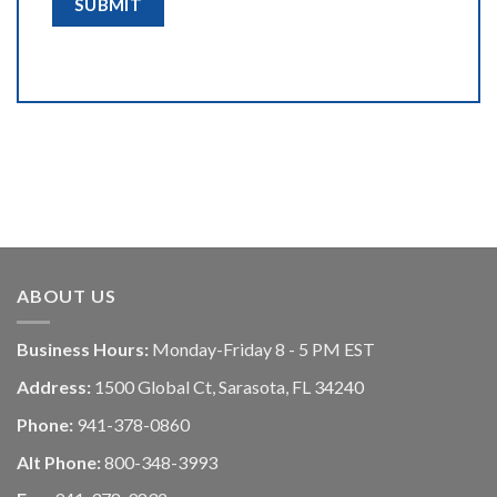
ABOUT US
Business Hours:
Monday-Friday 8 - 5 PM EST
Address:
1500 Global Ct, Sarasota, FL 34240
Phone:
941-378-0860
Alt Phone:
800-348-3993