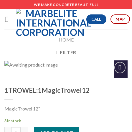
Skip
WE MAKE CONCRETE BEAUTIFUL!
to
content
CALL
MAP
HOME
FILTER
Add to
Wishlist
1TROWEL:1MagicTrowel12
MagicTrowel 12″
3 in stock
1TROWEL:1MagicTrowel12 quantity