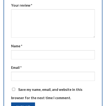
Your review
*
Name
*
Email
*
Save my name, email, and website in this
browser for the next time I comment.