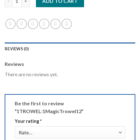
ADD TO CART
REVIEWS (0)
Reviews
There are no reviews yet.
Be the first to review
“1TROWEL:1MagicTrowel12”
Your rating
*