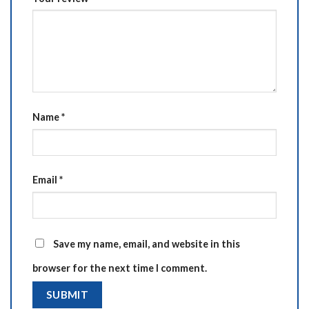
Name
*
Email
*
Save my name, email, and website in this
browser for the next time I comment.