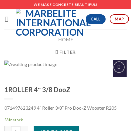
Skip
WE MAKE CONCRETE BEAUTIFUL!
to
content
CALL
MAP
HOME
FILTER
Add to
Wishlist
1ROLLER 4″ 3/8 DooZ
071497623249 4″ Roller 3/8″ Pro Doo-Z Wooster R205
53 in stock
1ROLLER 4" 3/8 DooZ quantity