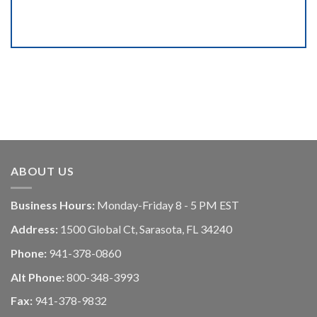
ABOUT US
Business Hours:
Monday-Friday 8 - 5 PM EST
Address:
1500 Global Ct, Sarasota, FL 34240
Phone:
941-378-0860
Alt Phone:
800-348-3993
Fax:
941-378-9832