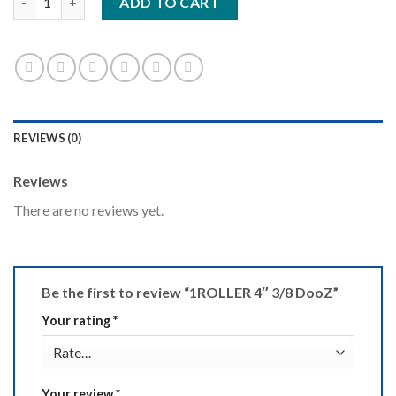
ADD TO CART
REVIEWS (0)
Reviews
There are no reviews yet.
Be the first to review “1ROLLER 4″ 3/8 DooZ”
Your rating
*
Your review
*