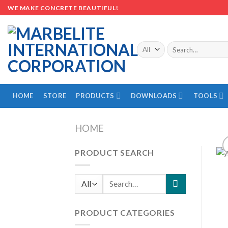
Skip
WE MAKE CONCRETE BEAUTIFUL!
to
content
Search
for:
HOME
STORE
PRODUCTS
DOWNLOADS
TOOLS
HOME
PRODUCT SEARCH
Search
for:
PRODUCT CATEGORIES