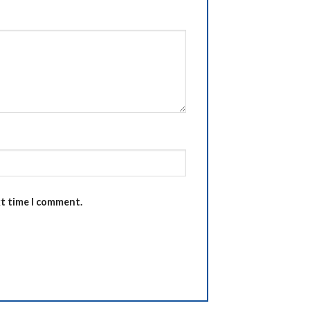
xt time I comment.