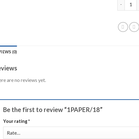
1PAPER/18
IEWS (0)
views
re are no reviews yet.
Be the first to review “1PAPER/18”
Your rating
*