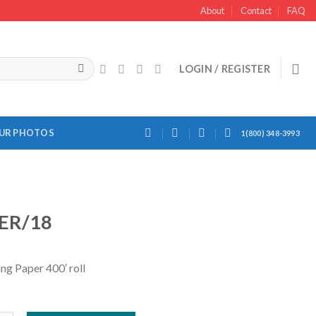
About
Contact
FAQ
LOGIN / REGISTER
OUR PHOTOS
1(800) 348-3993
ER/18
ng Paper 400′ roll