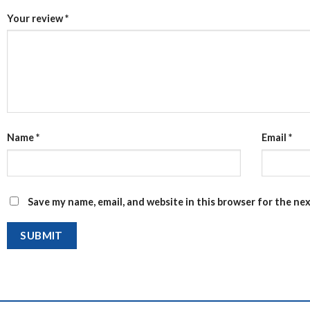
Your review
*
Name
*
Email
*
Save my name, email, and website in this browser for the ne