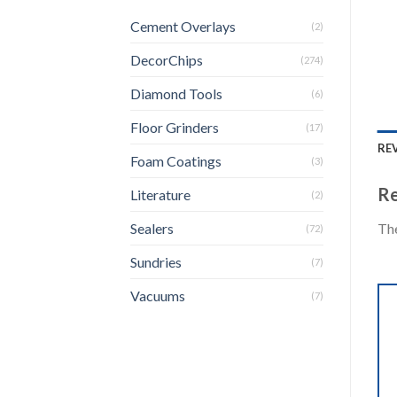
Cement Overlays
(2)
DecorChips
(274)
Diamond Tools
(6)
Floor Grinders
(17)
REV
Foam Coatings
(3)
Re
Literature
(2)
The
Sealers
(72)
Sundries
(7)
Vacuums
(7)