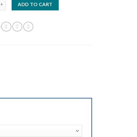
 quantity
ADD TO CART