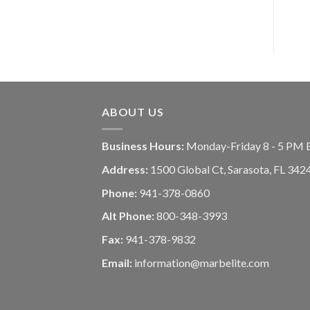
ABOUT US
Business Hours:
Monday-Friday 8 - 5 PM 
Address:
1500 Global Ct, Sarasota, FL 342
Phone:
941-378-0860
Alt Phone:
800-348-3993
Fax:
941-378-9832
Email:
information@marbelite.com