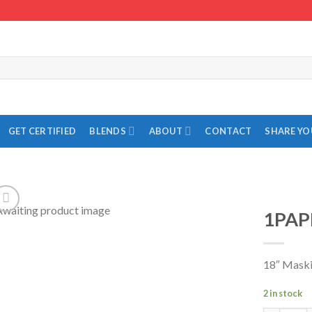
GET CERTIFIED
BLENDS
ABOUT
CONTACT
SHARE Y
1PAP
Add to
Wishlist
18″ Maski
2 in stock