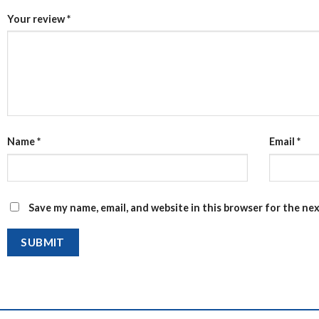
Your review
*
Name
*
Email
*
Save my name, email, and website in this browser for the ne