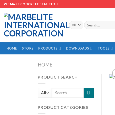
Skip
WE MAKE CONCRETE BEAUTIFUL!
to
content
Search
for:
HOME
STORE
PRODUCTS
DOWNLOADS
TOOLS
HOME
PRODUCT SEARCH
Search
for:
PRODUCT CATEGORIES