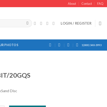
About
Contact
FAQ
LOGIN / REGISTER
OUR PHOTOS
1(800) 348-3993
IT/20GQS
kSand Disc