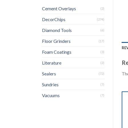
Cement Overlays
(2)
DecorChips
(274)
Diamond Tools
(6)
Floor Grinders
(17)
REV
Foam Coatings
(3)
Re
Literature
(2)
The
Sealers
(72)
Sundries
(7)
Vacuums
(7)