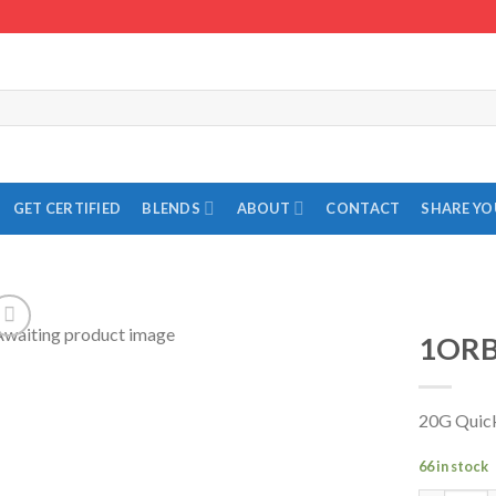
GET CERTIFIED
BLENDS
ABOUT
CONTACT
SHARE Y
1ORB
Add to
Wishlist
20G Quic
66 in stock