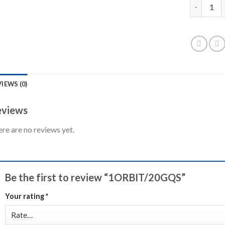
1ORBIT/2
IEWS (0)
views
re are no reviews yet.
Be the first to review “1ORBIT/20GQS”
Your rating
*