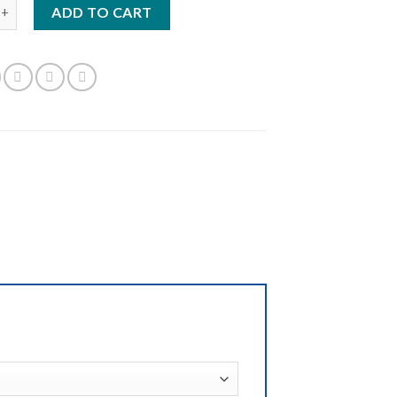
0GQS quantity
ADD TO CART