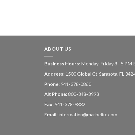
ABOUT US
Business Hours:
Monday-Friday 8 - 5 PM 
Address:
1500 Global Ct, Sarasota, FL 342
Phone:
941-378-0860
Alt Phone:
800-348-3993
Fax:
941-378-9832
Email:
information@marbelite.com