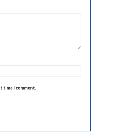
xt time I comment.