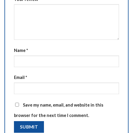
Name
*
Email
*
Save my name, email, and website in this
browser for the next time I comment.