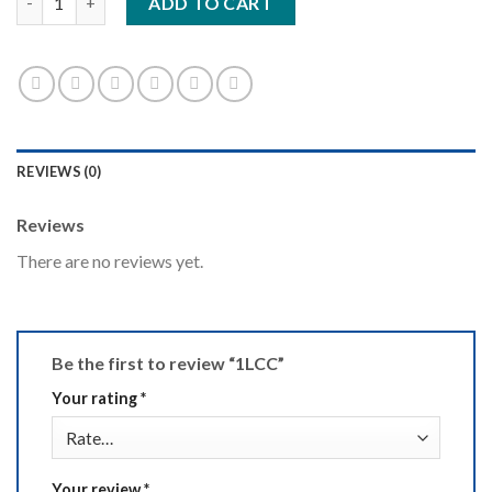
ADD TO CART
REVIEWS (0)
Reviews
There are no reviews yet.
Be the first to review “1LCC”
Your rating
*
Your review
*