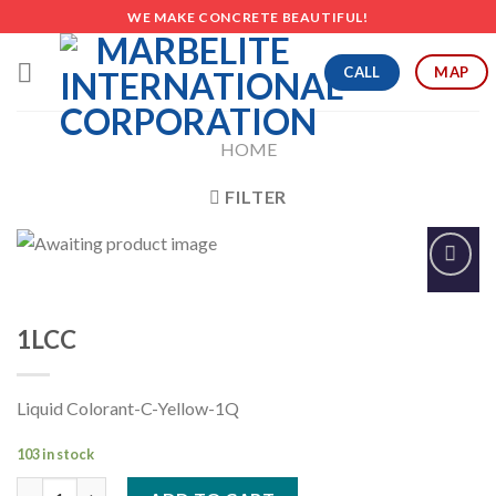
Skip
WE MAKE CONCRETE BEAUTIFUL!
to
content
CALL
MAP
HOME
FILTER
Add to
Wishlist
1LCC
Liquid Colorant-C-Yellow-1Q
103 in stock
1LCC quantity