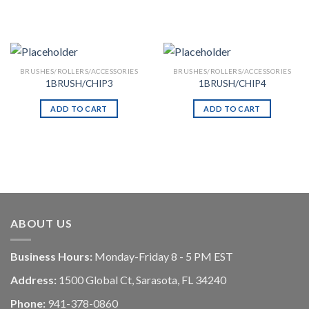
BRUSHES/ROLLERS/ACCESSORIES
BRUSHES/ROLLERS/ACCESSORIES
1BRUSH/CHIP3
1BRUSH/CHIP4
ADD TO CART
ADD TO CART
ABOUT US
Business Hours:
Monday-Friday 8 - 5 PM EST
Address:
1500 Global Ct, Sarasota, FL 34240
Phone:
941-378-0860