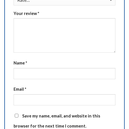
Your review
*
Name
*
Email
*
Save my name, email, and website in this
browser for the next time I comment.