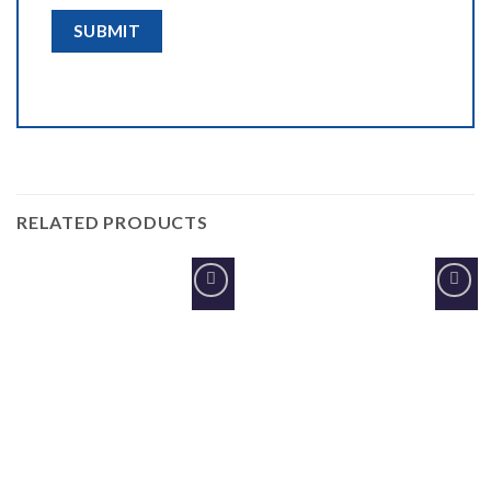
RELATED PRODUCTS
Add to
Add to
Wishlist
Wishlist