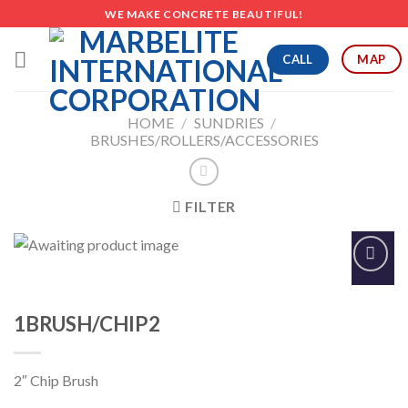
Skip
WE MAKE CONCRETE BEAUTIFUL!
to
content
CALL
MAP
HOME
/
SUNDRIES
/
BRUSHES/ROLLERS/ACCESSORIES
FILTER
Add to
Wishlist
1BRUSH/CHIP2
2″ Chip Brush