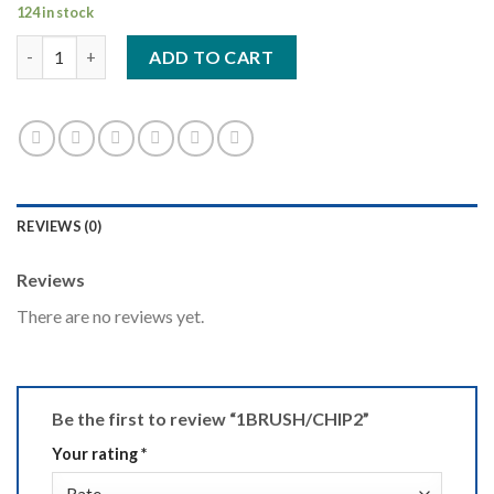
124 in stock
1BRUSH/CHIP2 quantity
ADD TO CART
REVIEWS (0)
Reviews
There are no reviews yet.
Be the first to review “1BRUSH/CHIP2”
Your rating
*