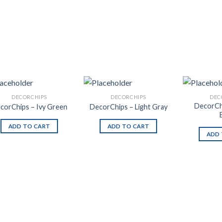
DECORCHIPS
DECORCHIPS
DEC
DecorCh
corChips – Ivy Green
DecorChips – Light Gray
ADD TO CART
ADD TO CART
ADD 
Add to
Add to
Wishlist
Wishlist