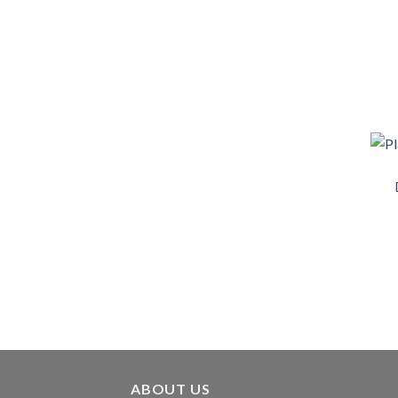
ABOUT US