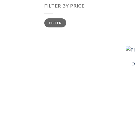
FILTER BY PRICE
FILTER
D