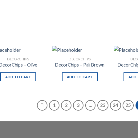
DECORCHIPS
DECORCHIPS
DEC
DecorChips – Olive
DecorChips – Pali Brown
DecorChip
ADD TO CART
ADD TO CART
ADD 
1
2
3
…
23
24
25