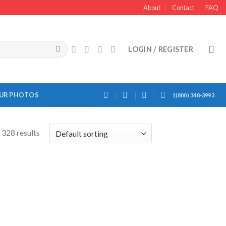
About
Contact
FAQ
LOGIN / REGISTER
OUR PHOTOS
1(800) 348-3993
328 results
Add to
Add to
Wishlist
Wishlist