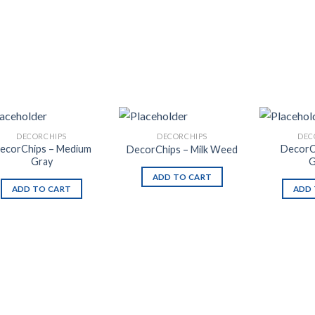
DECORCHIPS
DECORCHIPS
DEC
ecorChips – Medium
DecorC
DecorChips – Milk Weed
Gray
G
ADD TO CART
ADD TO CART
ADD 
Add to
Add to
Wishlist
Wishlist