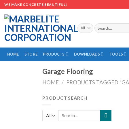
Skip
WE MAKE CONCRETE BEAUTIFUL!
to
content
Search
for:
HOME
STORE
PRODUCTS
DOWNLOADS
TOOLS
Garage Flooring
HOME
/
PRODUCTS TAGGED “GA
PRODUCT SEARCH
Search
for: