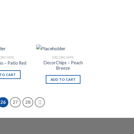
ORCHIPS
DECORCHIPS
DecorChips – Peach
s – Patio Red
Breeze
TO CART
ADD TO CART
26
27
28