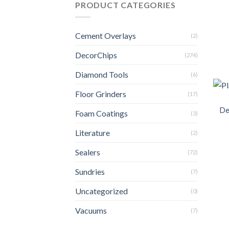
PRODUCT CATEGORIES
Cement Overlays
(2)
DecorChips
(274)
Diamond Tools
(6)
Floor Grinders
(17)
De
Foam Coatings
(3)
Literature
(2)
Sealers
(72)
Sundries
(7)
Uncategorized
(0)
Vacuums
(7)