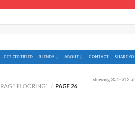
GET CERTIFIED
BLENDS
ABOUT
CONTACT
SHARE Y
Showing 301–312 of 
RAGE FLOORING”
/
PAGE 26
Add to
Add to
Wishlist
Wishlist