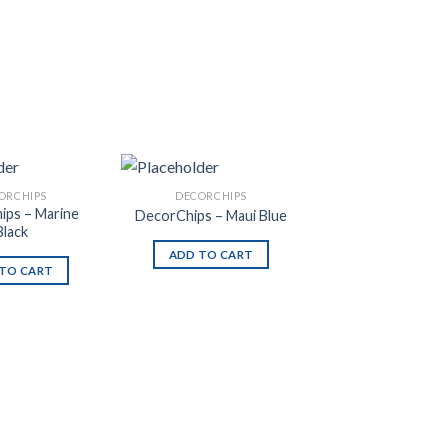
ORCHIPS
DECORCHIPS
ips – Marine
DecorChips – Maui Blue
Black
ADD TO CART
TO CART
Add to
Add to
Wishlist
Wishlist