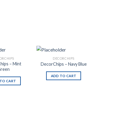
ORCHIPS
DECORCHIPS
hips – Mint
DecorChips – Navy Blue
reen
ADD TO CART
TO CART
Add to
Add to
Wishlist
Wishlist