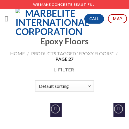
Skip
WE MAKE CONCRETE BEAUTIFUL!
to
content
CALL
MAP
Epoxy Floors
HOME
/
PRODUCTS TAGGED “EPOXY FLOORS”
/
PAGE 27
FILTER
Add to
Add to
Wishlist
Wishlist