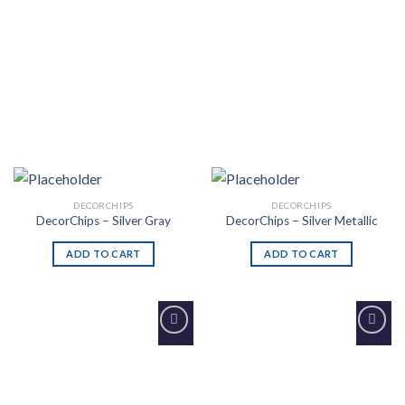
DECORCHIPS
DECORCHIPS
DecorChips – Silver Gray
DecorChips – Silver Metallic
ADD TO CART
ADD TO CART
Add to
Add to
Wishlist
Wishlist