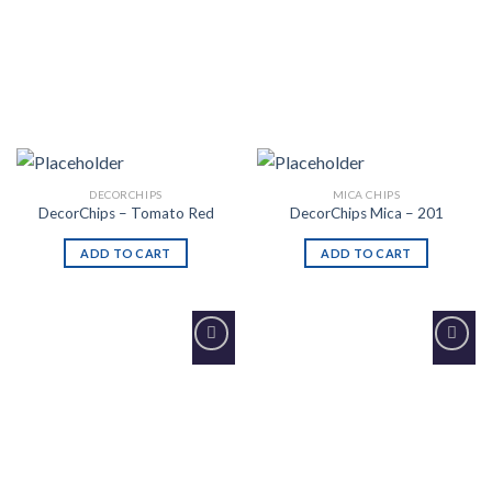
DECORCHIPS
MICA CHIPS
DecorChips – Tomato Red
DecorChips Mica – 201
ADD TO CART
ADD TO CART
Add to
Add to
Wishlist
Wishlist