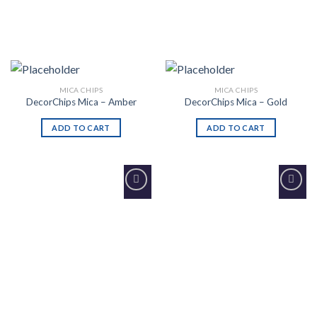
MICA CHIPS
MICA CHIPS
DecorChips Mica – Amber
DecorChips Mica – Gold
ADD TO CART
ADD TO CART
Add to
Add to
Wishlist
Wishlist