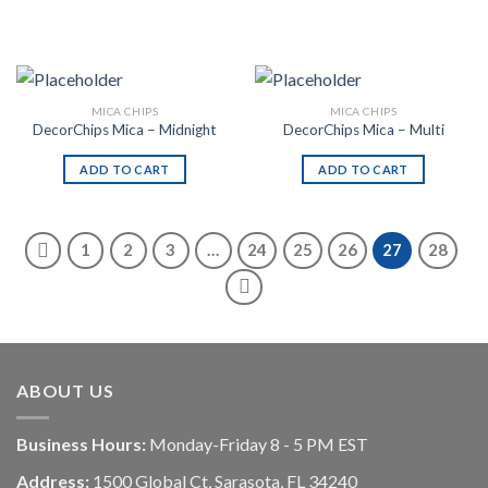
MICA CHIPS
MICA CHIPS
DecorChips Mica – Midnight
DecorChips Mica – Multi
ADD TO CART
ADD TO CART
1
2
3
…
24
25
26
27
28
ABOUT US
Business Hours:
Monday-Friday 8 - 5 PM EST
Address:
1500 Global Ct, Sarasota, FL 34240