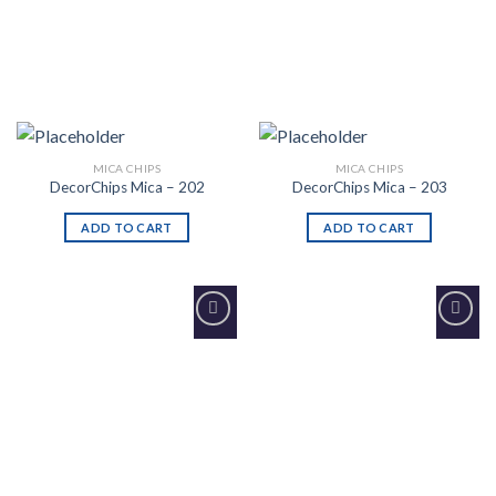
MICA CHIPS
MICA CHIPS
DecorChips Mica – 202
DecorChips Mica – 203
ADD TO CART
ADD TO CART
Add to
Add to
Wishlist
Wishlist