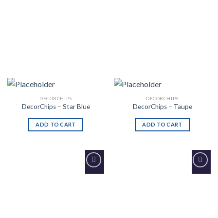
DECORCHIPS
DECORCHIPS
DecorChips – Star Blue
DecorChips – Taupe
ADD TO CART
ADD TO CART
Add to
Add to
Wishlist
Wishlist