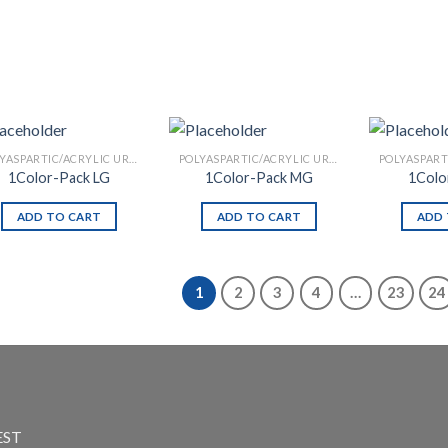
POLYASPARTIC/ACRYLIC URETHANE
POLYASPARTIC/ACRYLIC URETHANE
1Color-Pack LG
1Color-Pack MG
1Colo
ADD TO CART
ADD TO CART
ADD 
1
2
3
4
…
23
24
EST