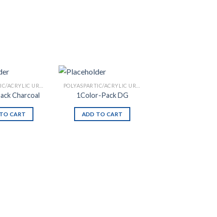
POLYASPARTIC/ACRYLIC URETHANE
POLYASPARTIC/ACRYLIC URETHANE
ack Charcoal
1Color-Pack DG
TO CART
ADD TO CART
Add to
Add to
Wishlist
Wishlist