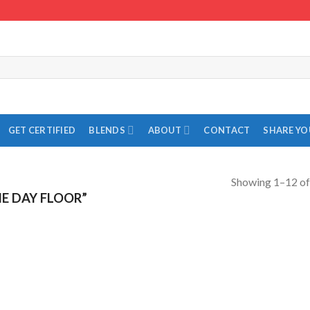
GET CERTIFIED
BLENDS
ABOUT
CONTACT
SHARE Y
Showing 1–12 of
E DAY FLOOR”
Add to
Add to
Wishlist
Wishlist