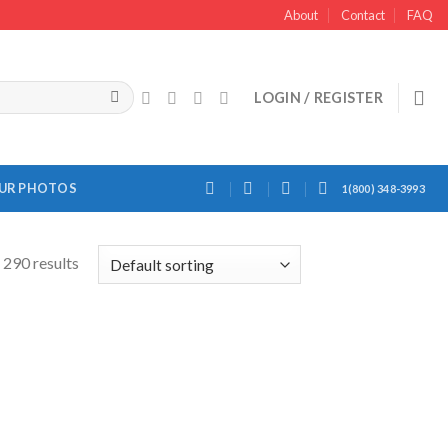
About
Contact
FAQ
LOGIN / REGISTER
OUR PHOTOS
1(800) 348-3993
 290 results
Add to
Add to
Wishlist
Wishlist