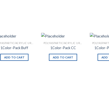
POLYASPARTIC/ACRYLIC URETHANE
POLYASPARTIC/ACRYLIC URETHANE
1Color-Pack Buff
1Color-Pack CC
1Color-P
ADD TO CART
ADD TO CART
ADD 
Add to
Add to
Wishlist
Wishlist