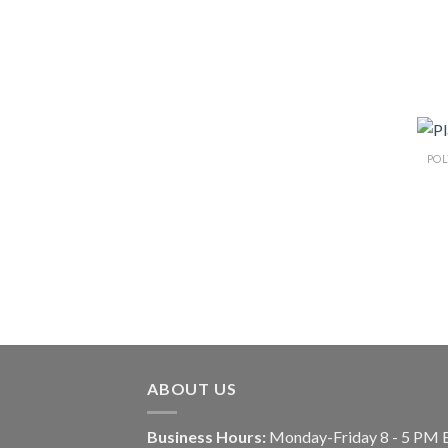
ABOUT US
Business Hours:
Monday-Friday 8 - 5 PM 