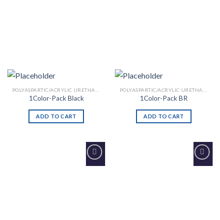
POLYASPARTIC/ACRYLIC URETHANE
POLYASPARTIC/ACRYLIC URETHANE
1Color-Pack Black
1Color-Pack BR
ADD TO CART
ADD TO CART
Add to
Add to
Wishlist
Wishlist