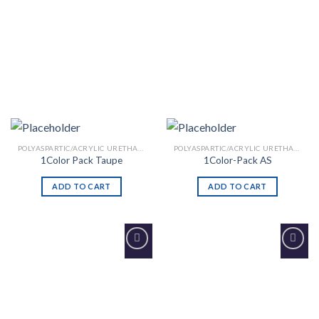
POLYASPARTIC/ACRYLIC URETHANE
POLYASPARTIC/ACRYLIC URETHANE
1Color Pack Taupe
1Color-Pack AS
ADD TO CART
ADD TO CART
Add to
Add to
Wishlist
Wishlist