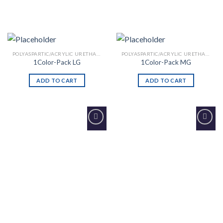
POLYASPARTIC/ACRYLIC URETHANE
POLYASPARTIC/ACRYLIC URETHANE
1Color-Pack LG
1Color-Pack MG
ADD TO CART
ADD TO CART
Add to
Add to
Wishlist
Wishlist