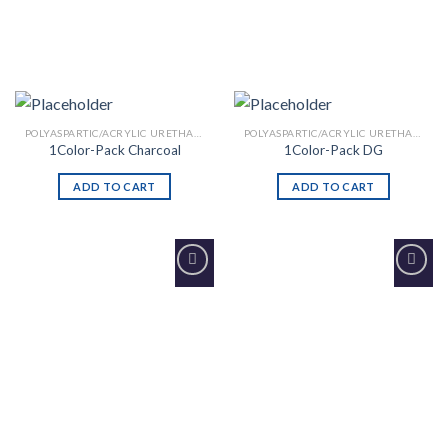
POLYASPARTIC/ACRYLIC URETHANE
POLYASPARTIC/ACRYLIC URETHANE
1Color-Pack Charcoal
1Color-Pack DG
ADD TO CART
ADD TO CART
Add to
Add to
Wishlist
Wishlist