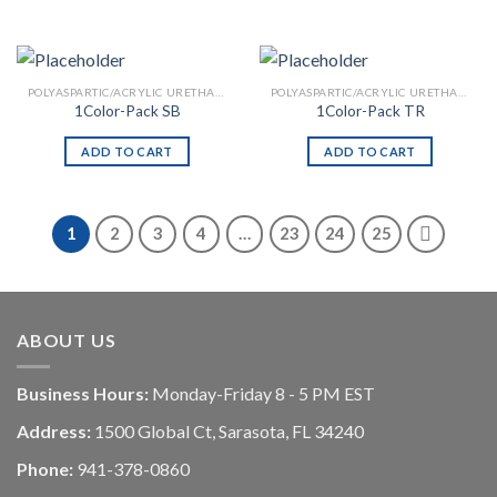
POLYASPARTIC/ACRYLIC URETHANE
POLYASPARTIC/ACRYLIC URETHANE
1Color-Pack SB
1Color-Pack TR
ADD TO CART
ADD TO CART
1
2
3
4
…
23
24
25
ABOUT US
Business Hours:
Monday-Friday 8 - 5 PM EST
Address:
1500 Global Ct, Sarasota, FL 34240
Phone:
941-378-0860