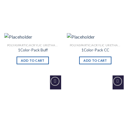
POLYASPARTIC/ACRYLIC URETHANE
POLYASPARTIC/ACRYLIC URETHANE
1Color-Pack Buff
1Color-Pack CC
ADD TO CART
ADD TO CART
Add to
Add to
Wishlist
Wishlist