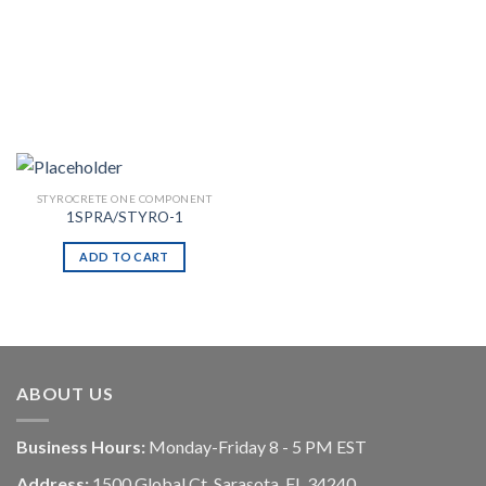
STYROCRETE ONE COMPONENT
1SPRA/STYRO-1
ADD TO CART
ABOUT US
Business Hours:
Monday-Friday 8 - 5 PM EST
Address:
1500 Global Ct, Sarasota, FL 34240