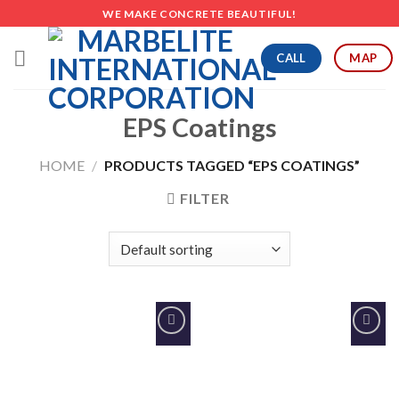
Skip
WE MAKE CONCRETE BEAUTIFUL!
to
content
CALL
MAP
EPS Coatings
HOME
/
PRODUCTS TAGGED “EPS COATINGS”
FILTER
Add to
Add to
Wishlist
Wishlist