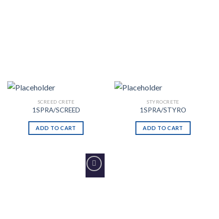
SCREED CRETE
STYROCRETE
1SPRA/SCREED
1SPRA/STYRO
ADD TO CART
ADD TO CART
Add to
Wishlist