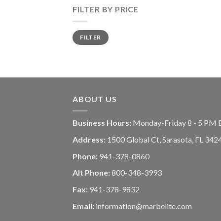
FILTER BY PRICE
FILTER
ABOUT US
Business Hours:
Monday-Friday 8 - 5 PM 
Address:
1500 Global Ct, Sarasota, FL 342
Phone:
941-378-0860
Alt Phone:
800-348-3993
Fax:
941-378-9832
Email:
information@marbelite.com