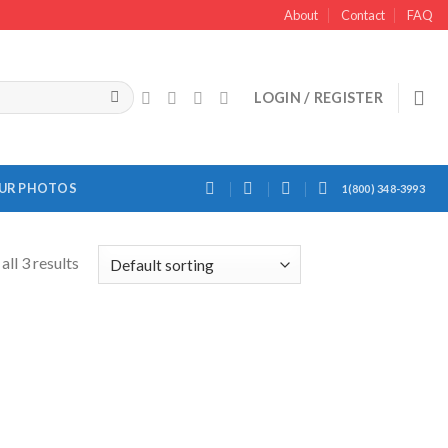
About
Contact
FAQ
LOGIN / REGISTER
OUR PHOTOS
1(800) 348-3993
ll 3 results
Add to
Wishlist