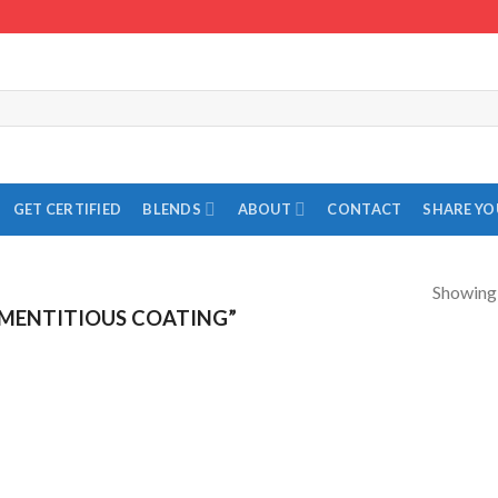
GET CERTIFIED
BLENDS
ABOUT
CONTACT
SHARE Y
Showing a
MENTITIOUS COATING”
Add to
Add to
Wishlist
Wishlist