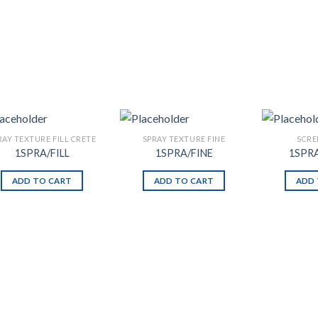
RAY TEXTURE FILL CRETE
SPRAY TEXTURE FINE
SCRE
1SPRA/FILL
1SPRA/FINE
1SPR
ADD TO CART
ADD TO CART
ADD 