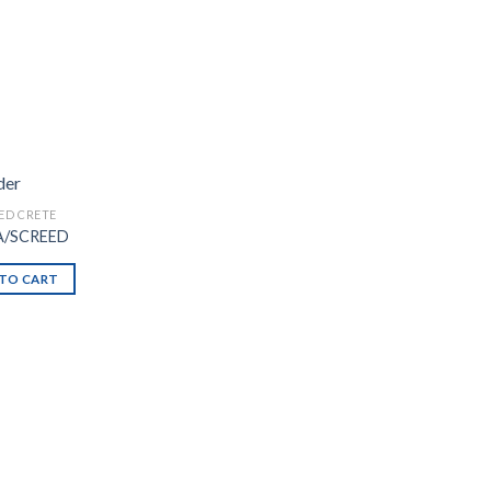
ED CRETE
A/SCREED
TO CART