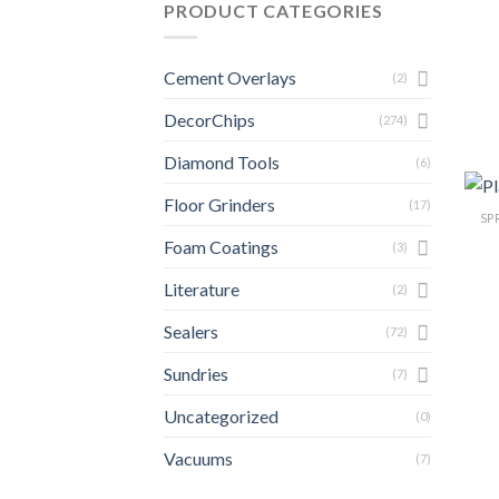
PRODUCT CATEGORIES
Cement Overlays
(2)
DecorChips
(274)
Diamond Tools
(6)
Floor Grinders
(17)
SP
Foam Coatings
(3)
Literature
(2)
Sealers
(72)
Sundries
(7)
Uncategorized
(0)
Vacuums
(7)