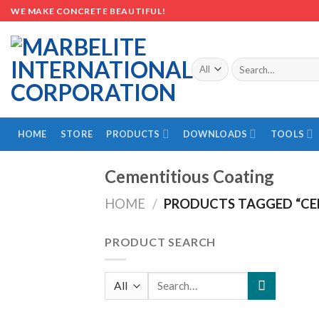
Skip
WE MAKE CONCRETE BEAUTIFUL!
to
content
Search
for:
HOME
STORE
PRODUCTS
DOWNLOADS
TOOLS
Cementitious Coating
HOME
/
PRODUCTS TAGGED “CE
PRODUCT SEARCH
Search
for: