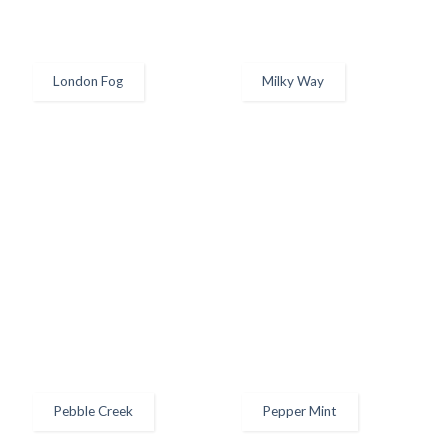
London Fog
Milky Way
Pebble Creek
Pepper Mint