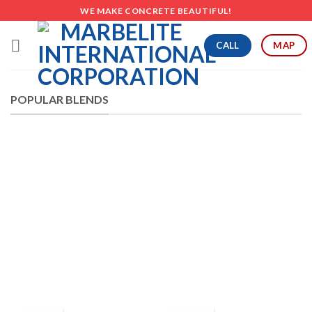
Skip
WE MAKE CONCRETE BEAUTIFUL!
to
content
CALL
MAP
POPULAR BLENDS