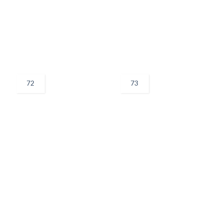
72
73