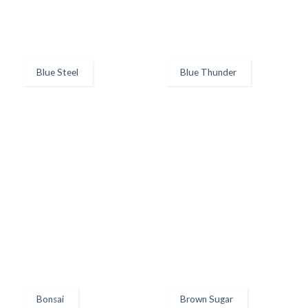
Blue Steel
Blue Thunder
Bonsai
Brown Sugar