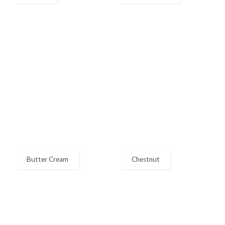
Butter Cream
Chestnut