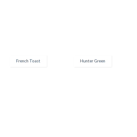
French Toast
Hunter Green