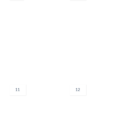
11
12