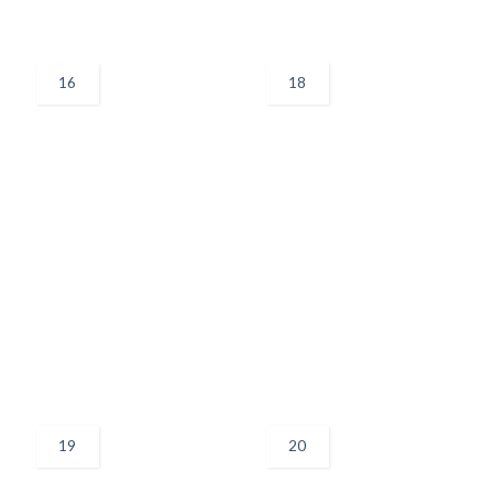
16
18
19
20