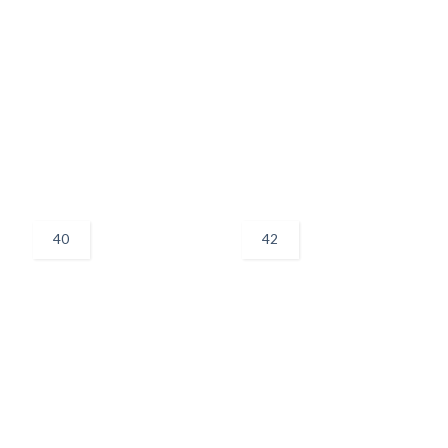
40
42