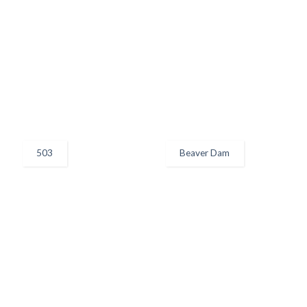
503
Beaver Dam