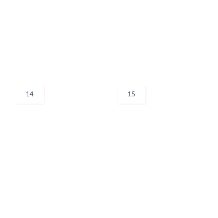
14
15