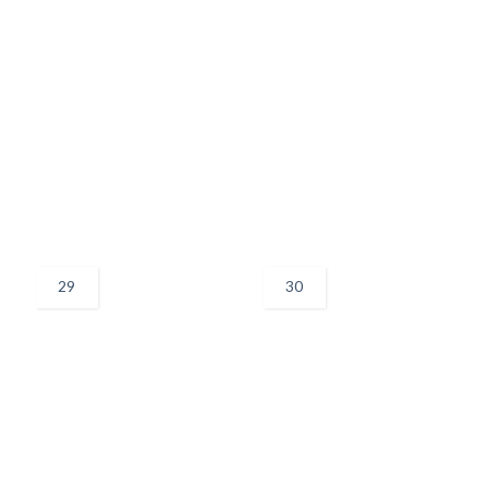
29
30