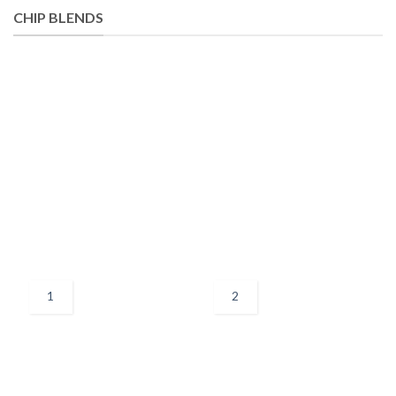
CHIP BLENDS
1
2