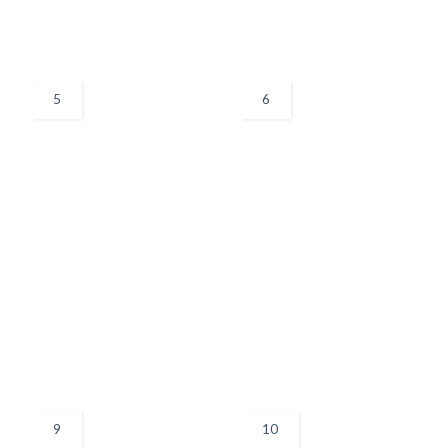
5
6
9
10