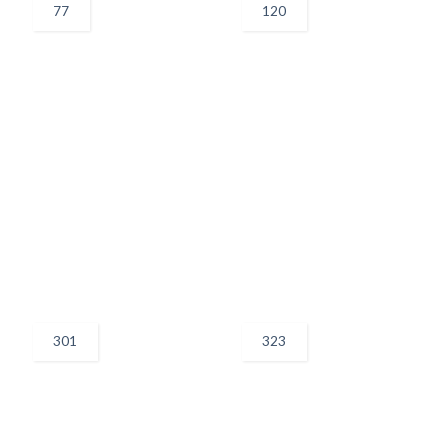
77
120
301
323