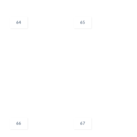
64
65
66
67