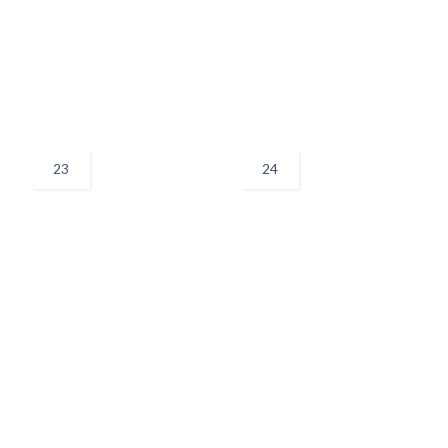
23
24