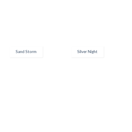
Sand Storm
Silver Night