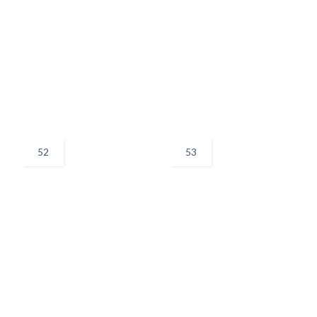
52
53