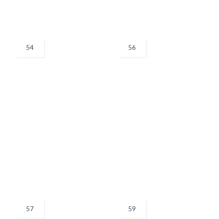
54
56
57
59