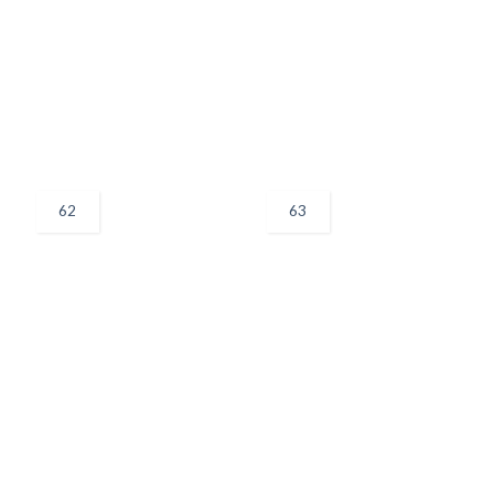
62
63