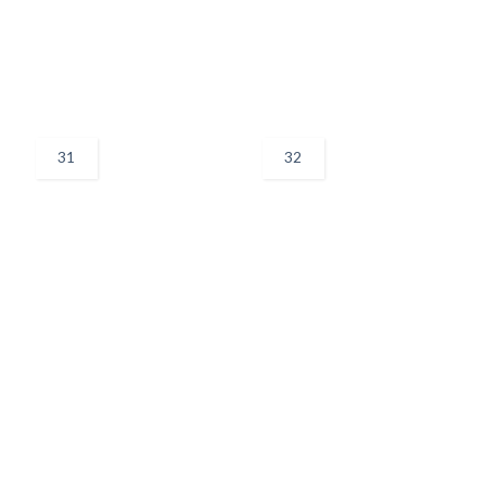
31
32