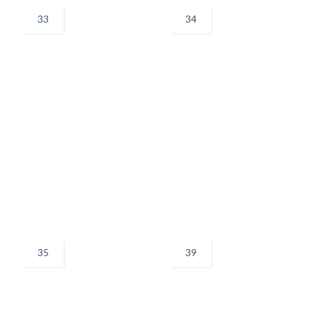
33
34
35
39