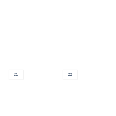
21
22