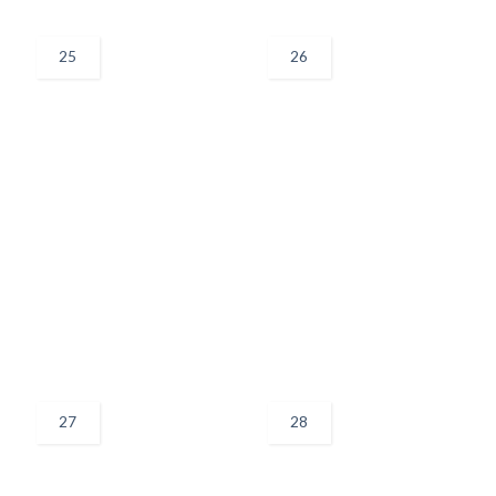
25
26
27
28