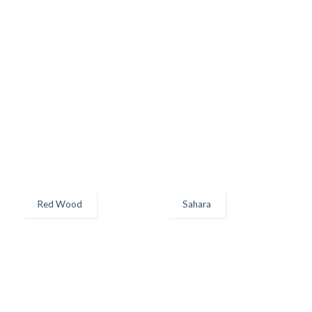
Red Wood
Sahara