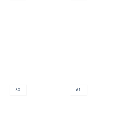
60
61