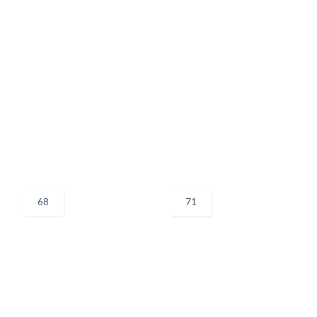
68
71