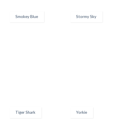
Smokey Blue
Stormy Sky
Tiger Shark
Yorkie