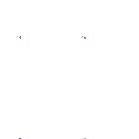
44
46