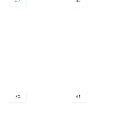
47
49
50
51